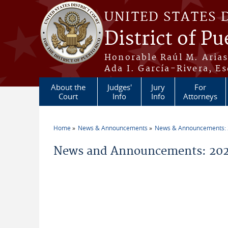
Skip to main content
UNITED STATES 
District of Pu
Honorable Raúl M. Aria
Ada I. García-Rivera, Es
About the
Judges'
Jury
For
Court
Info
Info
Attorneys
Home
News & Announcements
News & Announcements:
You are here
News and Announcements: 20