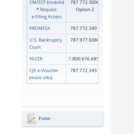
CM/ECF
(
mobile
)
787.772.3000
*
Request
Option 2
e‑Filing Access
PROMESA
787.772.3401
U.S. Bankruptcy
787.977.6080
Court
PACER
1.800.676.6856
CJA e-Voucher
787.772.3451
(
more info
)
Forms