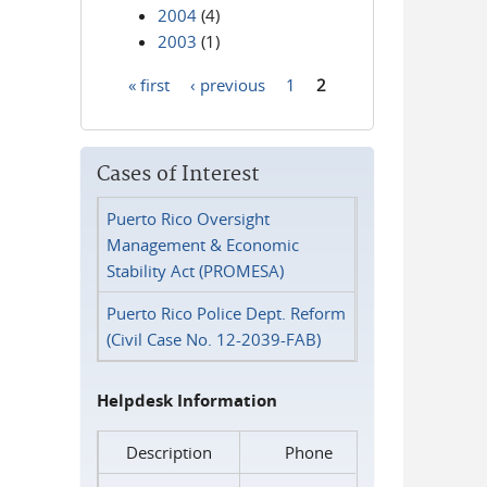
2004
(4)
2003
(1)
« first
‹ previous
1
2
Pages
Cases of Interest
Puerto Rico Oversight
Management & Economic
Stability Act (PROMESA)
Puerto Rico Police Dept. Reform
(Civil Case No. 12-2039-FAB)
Helpdesk Information
Description
Phone