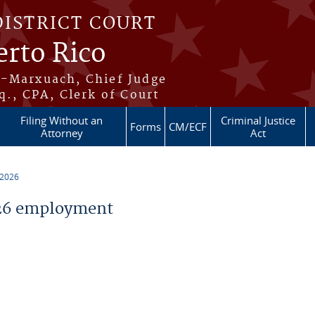
DISTRICT COURT
erto Rico
s-Marxuach, Chief Judge
q., CPA, Clerk of Court
Filing Without an
Criminal Justice
Forms
CM/ECF
Attorney
Act
 2026
26 employment