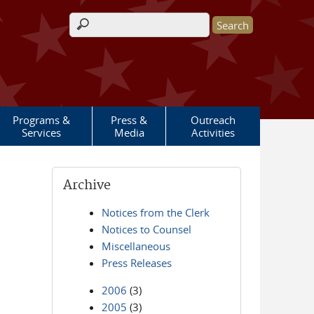
Search form
Programs &
Press &
Outreach
Services
Media
Activities
Archive
Notices from the Clerk
Notices to Counsel
Miscellaneous
Press Releases
2006
(3)
2005
(3)