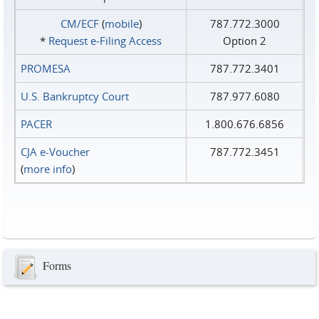
CM/ECF
(
mobile
)
787.772.3000
*
Request e‑Filing Access
Option 2
PROMESA
787.772.3401
U.S. Bankruptcy Court
787.977.6080
PACER
1.800.676.6856
CJA e-Voucher
787.772.3451
(
more info
)
Forms