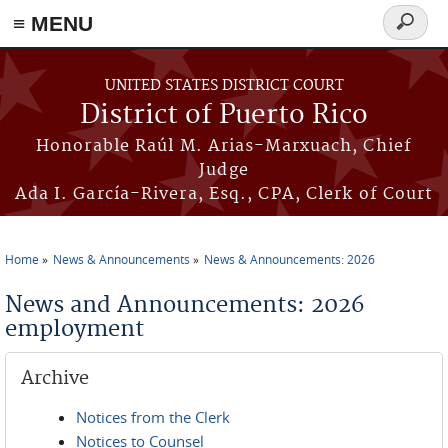
≡ MENU
Search
form
Skip to main content
UNITED STATES DISTRICT COURT
District of Puerto Rico
Honorable Raúl M. Arias-Marxuach, Chief
Judge
Ada I. García-Rivera, Esq., CPA, Clerk of Court
Home
News & Announcements
News & Announcements: 2026
You are here
News and Announcements: 2026
employment
Archive
Notices from the Clerk
Notices to Counsel