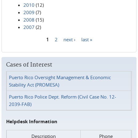
2010
(12)
2009
(7)
2008
(15)
2007
(2)
1
2
next ›
last »
Pages
Cases of Interest
Puerto Rico Oversight Management & Economic
Stability Act (PROMESA)
Puerto Rico Police Dept. Reform (Civil Case No. 12-
2039-FAB)
Helpdesk Information
Description
Phone