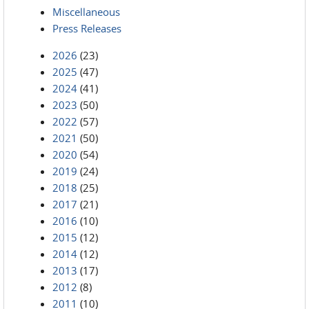
Miscellaneous
Press Releases
2026
(23)
2025
(47)
2024
(41)
2023
(50)
2022
(57)
2021
(50)
2020
(54)
2019
(24)
2018
(25)
2017
(21)
2016
(10)
2015
(12)
2014
(12)
2013
(17)
2012
(8)
2011
(10)