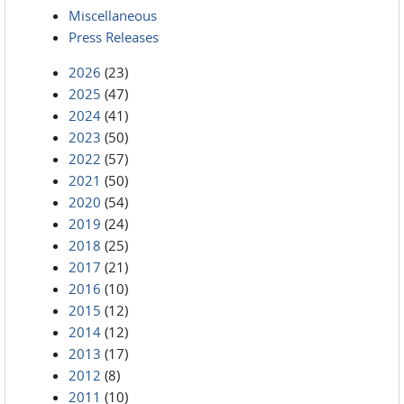
Miscellaneous
Press Releases
2026
(23)
2025
(47)
2024
(41)
2023
(50)
2022
(57)
2021
(50)
2020
(54)
2019
(24)
2018
(25)
2017
(21)
2016
(10)
2015
(12)
2014
(12)
2013
(17)
2012
(8)
2011
(10)