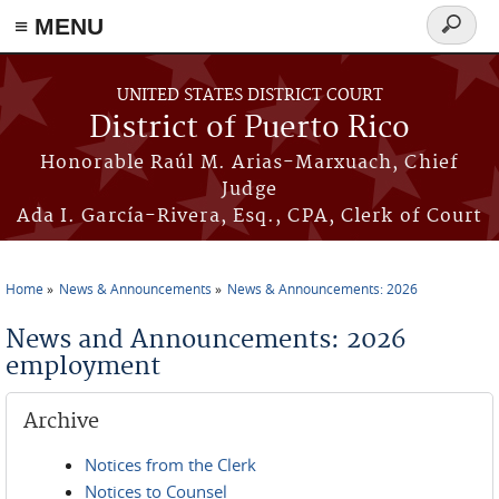
≡ MENU
Search
form
Skip to main content
UNITED STATES DISTRICT COURT
District of Puerto Rico
Honorable Raúl M. Arias-Marxuach, Chief
Judge
Ada I. García-Rivera, Esq., CPA, Clerk of Court
Home
News & Announcements
News & Announcements: 2026
You are here
News and Announcements: 2026
employment
Archive
Notices from the Clerk
Notices to Counsel