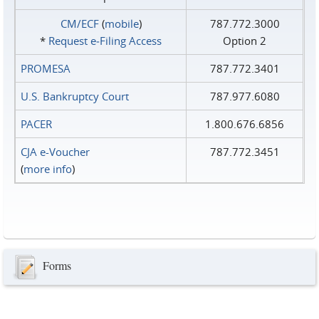
CM/ECF
(
mobile
)
787.772.3000
*
Request e‑Filing Access
Option 2
PROMESA
787.772.3401
U.S. Bankruptcy Court
787.977.6080
PACER
1.800.676.6856
CJA e-Voucher
787.772.3451
(
more info
)
Forms