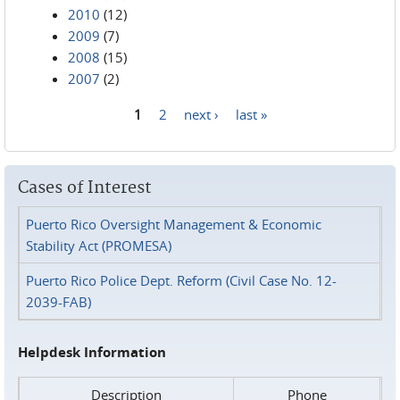
2010
(12)
2009
(7)
2008
(15)
2007
(2)
1
2
next ›
last »
Pages
Cases of Interest
Puerto Rico Oversight Management & Economic
Stability Act (PROMESA)
Puerto Rico Police Dept. Reform (Civil Case No. 12-
2039-FAB)
Helpdesk Information
Description
Phone