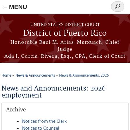
≡ MENU
Search
form
Skip to main content
UNITED STATES DISTRICT COURT
District of Puerto Rico
Honorable Raúl M. Arias-Marxuach, Chief
Judge
Ada I. García-Rivera, Esq., CPA, Clerk of Court
Home
News & Announcements
News & Announcements: 2026
You are here
News and Announcements: 2026
employment
Archive
Notices from the Clerk
Notices to Counsel