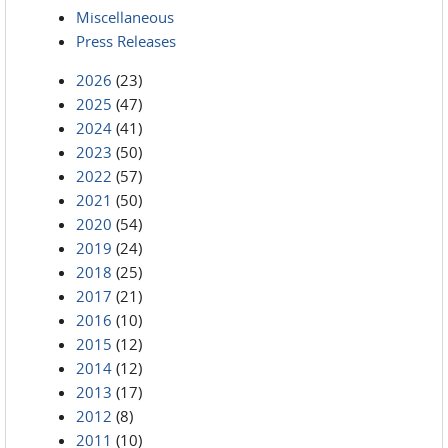
Miscellaneous
Press Releases
2026
(23)
2025
(47)
2024
(41)
2023
(50)
2022
(57)
2021
(50)
2020
(54)
2019
(24)
2018
(25)
2017
(21)
2016
(10)
2015
(12)
2014
(12)
2013
(17)
2012
(8)
2011
(10)