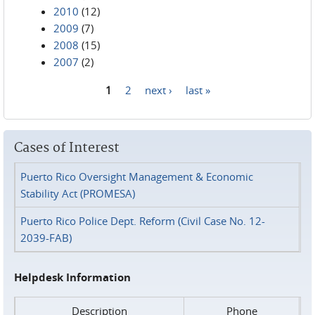
2010
(12)
2009
(7)
2008
(15)
2007
(2)
1
2
next ›
last »
Pages
Cases of Interest
Puerto Rico Oversight Management & Economic
Stability Act (PROMESA)
Puerto Rico Police Dept. Reform (Civil Case No. 12-
2039-FAB)
Helpdesk Information
Description
Phone