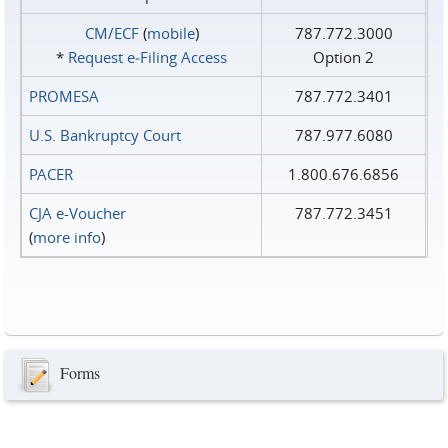
CM/ECF
(
mobile
)
787.772.3000
*
Request e‑Filing Access
Option 2
PROMESA
787.772.3401
U.S. Bankruptcy Court
787.977.6080
PACER
1.800.676.6856
CJA e-Voucher
787.772.3451
(
more info
)
Forms