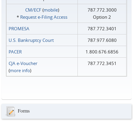
CM/ECF
(
mobile
)
787.772.3000
*
Request e‑Filing Access
Option 2
PROMESA
787.772.3401
U.S. Bankruptcy Court
787.977.6080
PACER
1.800.676.6856
CJA e-Voucher
787.772.3451
(
more info
)
Forms