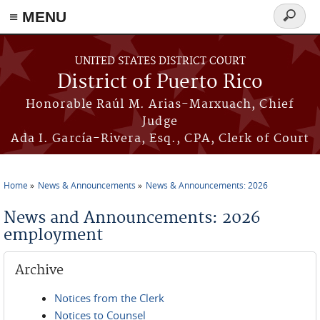
≡ MENU
Search
form
Skip to main content
UNITED STATES DISTRICT COURT
District of Puerto Rico
Honorable Raúl M. Arias-Marxuach, Chief
Judge
Ada I. García-Rivera, Esq., CPA, Clerk of Court
Home
News & Announcements
News & Announcements: 2026
You are here
News and Announcements: 2026
employment
Archive
Notices from the Clerk
Notices to Counsel