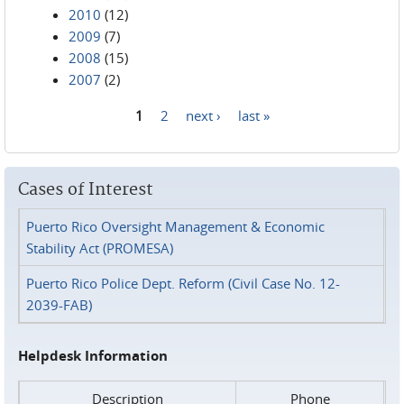
2010
(12)
2009
(7)
2008
(15)
2007
(2)
1
2
next ›
last »
Pages
Cases of Interest
Puerto Rico Oversight Management & Economic
Stability Act (PROMESA)
Puerto Rico Police Dept. Reform (Civil Case No. 12-
2039-FAB)
Helpdesk Information
Description
Phone