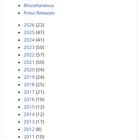
Miscellaneous
Press Releases
2026
(23)
2025
(47)
2024
(41)
2023
(50)
2022
(57)
2021
(50)
2020
(54)
2019
(24)
2018
(25)
2017
(21)
2016
(10)
2015
(12)
2014
(12)
2013
(17)
2012
(8)
2011
(10)