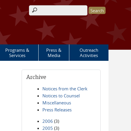
Search form
Programs &
Press &
Outreach
Services
Media
Activities
Archive
Notices from the Clerk
Notices to Counsel
Miscellaneous
Press Releases
2006
(3)
2005
(3)