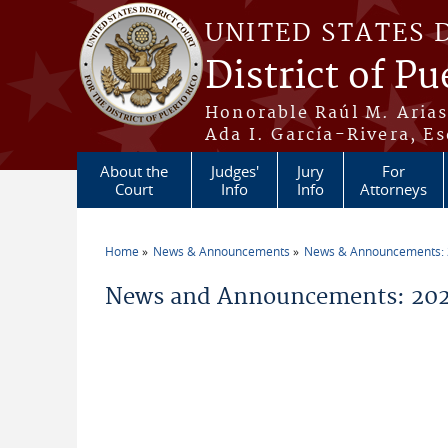
Skip to main content
UNITED STATES 
District of Pu
Honorable Raúl M. Aria
Ada I. García-Rivera, Es
About the
Judges'
Jury
For
Court
Info
Info
Attorneys
Home
News & Announcements
News & Announcements:
You are here
News and Announcements: 20