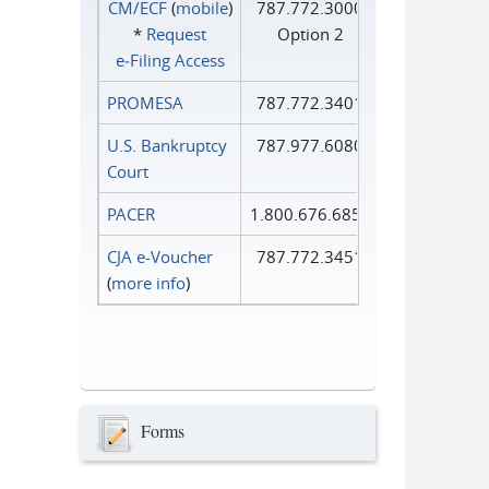
CM/ECF
(
mobile
)
787.772.3000
*
Request
Option 2
e‑Filing Access
PROMESA
787.772.3401
U.S. Bankruptcy
787.977.6080
Court
PACER
1.800.676.6856
CJA e-Voucher
787.772.3451
(
more info
)
Forms