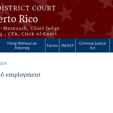
DISTRICT COURT
erto Rico
s-Marxuach, Chief Judge
q., CPA, Clerk of Court
Filing Without an
Criminal Justice
Forms
CM/ECF
Attorney
Act
 2026
26 employment