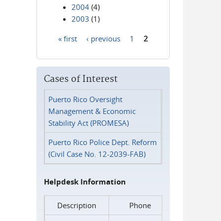
2004
(4)
2003
(1)
« first
‹ previous
1
2
Pages
Cases of Interest
Puerto Rico Oversight
Management & Economic
Stability Act (PROMESA)
Puerto Rico Police Dept. Reform
(Civil Case No. 12-2039-FAB)
Helpdesk Information
Description
Phone