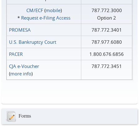
CM/ECF
(
mobile
)
787.772.3000
*
Request e‑Filing Access
Option 2
PROMESA
787.772.3401
U.S. Bankruptcy Court
787.977.6080
PACER
1.800.676.6856
CJA e-Voucher
787.772.3451
(
more info
)
Forms