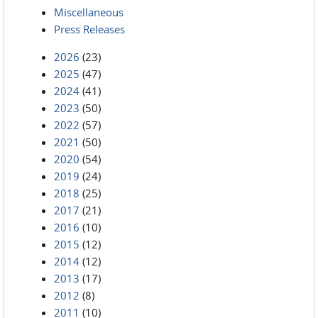
Miscellaneous
Press Releases
2026
(23)
2025
(47)
2024
(41)
2023
(50)
2022
(57)
2021
(50)
2020
(54)
2019
(24)
2018
(25)
2017
(21)
2016
(10)
2015
(12)
2014
(12)
2013
(17)
2012
(8)
2011
(10)