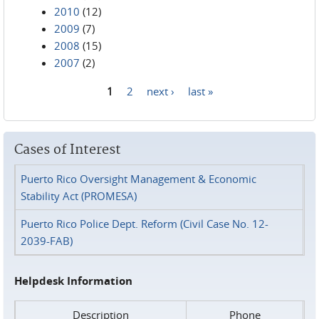
2010
(12)
2009
(7)
2008
(15)
2007
(2)
1
2
next ›
last »
Pages
Cases of Interest
Puerto Rico Oversight Management & Economic
Stability Act (PROMESA)
Puerto Rico Police Dept. Reform (Civil Case No. 12-
2039-FAB)
Helpdesk Information
Description
Phone