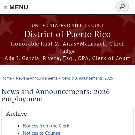
≡ MENU
Search
form
Skip to main content
UNITED STATES DISTRICT COURT
District of Puerto Rico
Honorable Raúl M. Arias-Marxuach, Chief
Judge
Ada I. García-Rivera, Esq., CPA, Clerk of Court
Home
News & Announcements
News & Announcements: 2026
You are here
News and Announcements: 2026
employment
Archive
Notices from the Clerk
Notices to Counsel