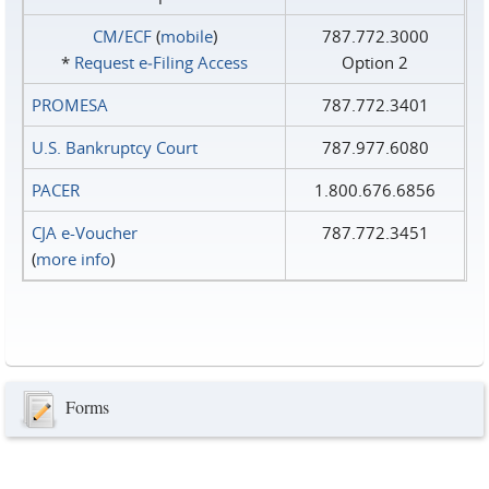
CM/ECF
(
mobile
)
787.772.3000
*
Request e‑Filing Access
Option 2
PROMESA
787.772.3401
U.S. Bankruptcy Court
787.977.6080
PACER
1.800.676.6856
CJA e-Voucher
787.772.3451
(
more info
)
Forms