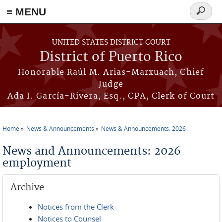
≡ MENU
Search
form
Skip to main content
UNITED STATES DISTRICT COURT
District of Puerto Rico
Honorable Raúl M. Arias-Marxuach, Chief
Judge
Ada I. García-Rivera, Esq., CPA, Clerk of Court
Home
News & Announcements
News & Announcements: 2026
You are here
News and Announcements: 2026
employment
Archive
Notices from the Clerk
Notices to Counsel