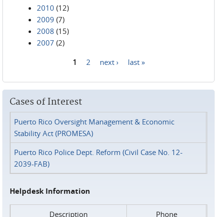
2010
(12)
2009
(7)
2008
(15)
2007
(2)
1
2
next ›
last »
Pages
Cases of Interest
Puerto Rico Oversight Management & Economic
Stability Act (PROMESA)
Puerto Rico Police Dept. Reform (Civil Case No. 12-
2039-FAB)
Helpdesk Information
Description
Phone