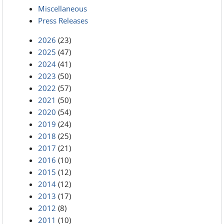
Miscellaneous
Press Releases
2026
(23)
2025
(47)
2024
(41)
2023
(50)
2022
(57)
2021
(50)
2020
(54)
2019
(24)
2018
(25)
2017
(21)
2016
(10)
2015
(12)
2014
(12)
2013
(17)
2012
(8)
2011
(10)