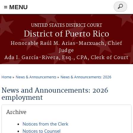
≡ MENU
Search
form
Skip to main content
UNITED STATES DISTRICT COURT
District of Puerto Rico
Honorable Raúl M. Arias-Marxuach, Chief
Judge
Ada I. García-Rivera, Esq., CPA, Clerk of Court
Home
News & Announcements
News & Announcements: 2026
You are here
News and Announcements: 2026
employment
Archive
Notices from the Clerk
Notices to Counsel