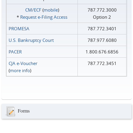
CM/ECF
(
mobile
)
787.772.3000
*
Request e‑Filing Access
Option 2
PROMESA
787.772.3401
U.S. Bankruptcy Court
787.977.6080
PACER
1.800.676.6856
CJA e-Voucher
787.772.3451
(
more info
)
Forms