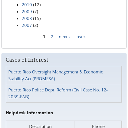
2010
(12)
2009
(7)
2008
(15)
2007
(2)
1
2
next ›
last »
Pages
Cases of Interest
Puerto Rico Oversight Management & Economic
Stability Act (PROMESA)
Puerto Rico Police Dept. Reform (Civil Case No. 12-
2039-FAB)
Helpdesk Information
Description
Phone