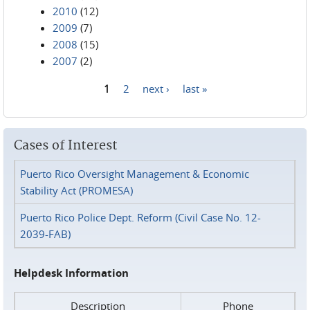
2010
(12)
2009
(7)
2008
(15)
2007
(2)
1
2
next ›
last »
Pages
Cases of Interest
Puerto Rico Oversight Management & Economic
Stability Act (PROMESA)
Puerto Rico Police Dept. Reform (Civil Case No. 12-
2039-FAB)
Helpdesk Information
Description
Phone