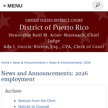
≡ MENU
Search
form
Skip to main content
UNITED STATES DISTRICT COURT
District of Puerto Rico
Honorable Raúl M. Arias-Marxuach, Chief
Judge
Ada I. García-Rivera, Esq., CPA, Clerk of Court
Home
News & Announcements
News & Announcements: 2026
You are here
News and Announcements: 2026
employment
Archive
Notices from the Clerk
Notices to Counsel