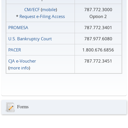
CM/ECF
(
mobile
)
787.772.3000
*
Request e‑Filing Access
Option 2
PROMESA
787.772.3401
U.S. Bankruptcy Court
787.977.6080
PACER
1.800.676.6856
CJA e-Voucher
787.772.3451
(
more info
)
Forms