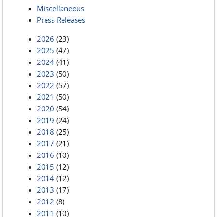
Miscellaneous
Press Releases
2026
(23)
2025
(47)
2024
(41)
2023
(50)
2022
(57)
2021
(50)
2020
(54)
2019
(24)
2018
(25)
2017
(21)
2016
(10)
2015
(12)
2014
(12)
2013
(17)
2012
(8)
2011
(10)