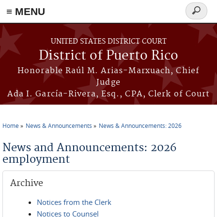
≡ MENU
Search
form
Skip to main content
UNITED STATES DISTRICT COURT
District of Puerto Rico
Honorable Raúl M. Arias-Marxuach, Chief
Judge
Ada I. García-Rivera, Esq., CPA, Clerk of Court
Home
News & Announcements
News & Announcements: 2026
You are here
News and Announcements: 2026
employment
Archive
Notices from the Clerk
Notices to Counsel