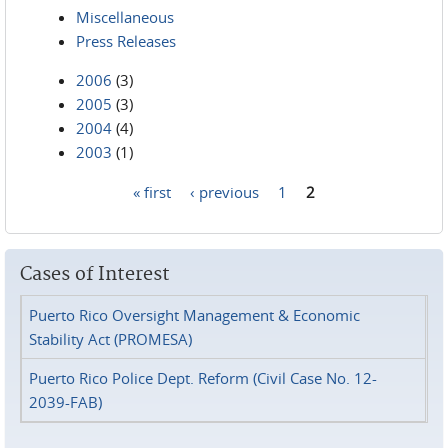
Miscellaneous
Press Releases
2006
(3)
2005
(3)
2004
(4)
2003
(1)
« first
‹ previous
1
2
Pages
Cases of Interest
Puerto Rico Oversight Management & Economic
Stability Act (PROMESA)
Puerto Rico Police Dept. Reform (Civil Case No. 12-
2039-FAB)