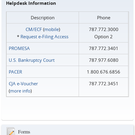
Helpdesk Information
Description
Phone
CM/ECF
(
mobile
)
787.772.3000
*
Request e‑Filing Access
Option 2
PROMESA
787.772.3401
U.S. Bankruptcy Court
787.977.6080
PACER
1.800.676.6856
CJA e-Voucher
787.772.3451
(
more info
)
Forms