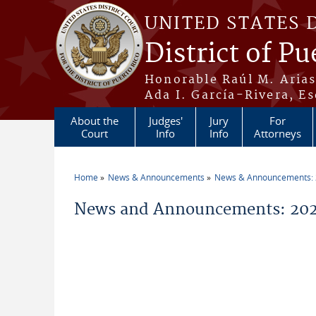
Skip to main content
UNITED STATES 
District of Pu
Honorable Raúl M. Aria
Ada I. García-Rivera, Es
About the
Judges'
Jury
For
Court
Info
Info
Attorneys
Home
News & Announcements
News & Announcements:
You are here
News and Announcements: 20