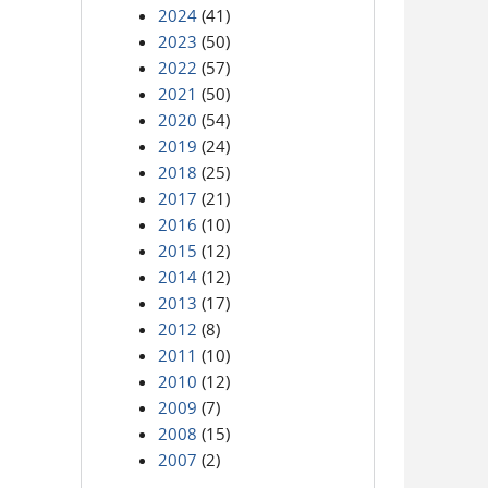
2024
(41)
2023
(50)
2022
(57)
2021
(50)
2020
(54)
2019
(24)
2018
(25)
2017
(21)
2016
(10)
2015
(12)
2014
(12)
2013
(17)
2012
(8)
2011
(10)
2010
(12)
2009
(7)
2008
(15)
2007
(2)