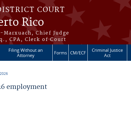
DISTRICT COURT
erto Rico
s-Marxuach, Chief Judge
q., CPA, Clerk of Court
Filing Without an
Criminal Justice
Forms
CM/ECF
Attorney
Act
 2026
26 employment