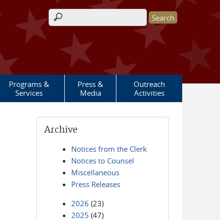
Search form
Programs &
Press &
Outreach
Services
Media
Activities
Archive
Notices from the Clerk
Notices to Counsel
Miscellaneous
Press Releases
2026
(23)
2025
(47)