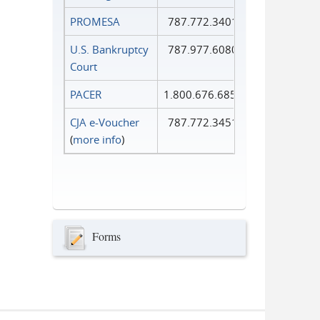
PROMESA
787.772.3401
U.S. Bankruptcy
787.977.6080
Court
PACER
1.800.676.6856
CJA e-Voucher
787.772.3451
(
more info
)
Forms