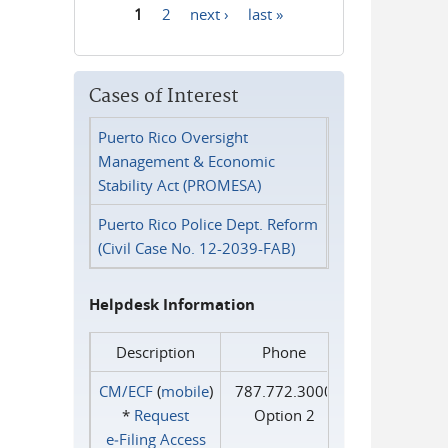
1
2
next ›
last »
Pages
Cases of Interest
Puerto Rico Oversight
Management & Economic
Stability Act (PROMESA)
Puerto Rico Police Dept. Reform
(Civil Case No. 12-2039-FAB)
Helpdesk Information
Description
Phone
CM/ECF
(
mobile
)
787.772.3000
*
Request
Option 2
e‑Filing Access