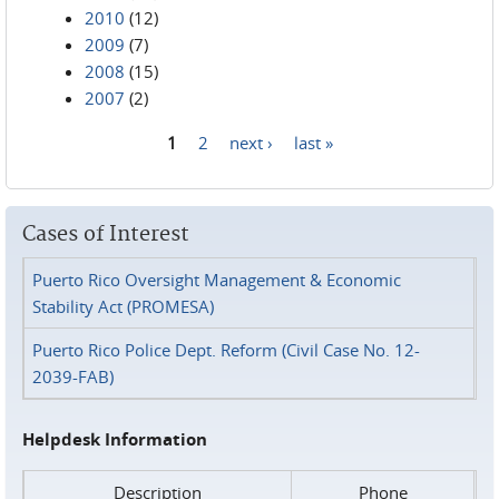
2010
(12)
2009
(7)
2008
(15)
2007
(2)
1
2
next ›
last »
Pages
Cases of Interest
Puerto Rico Oversight Management & Economic
Stability Act (PROMESA)
Puerto Rico Police Dept. Reform (Civil Case No. 12-
2039-FAB)
Helpdesk Information
Description
Phone