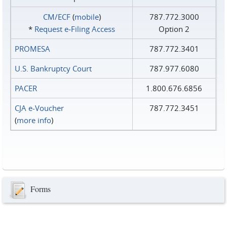
CM/ECF
(
mobile
)
787.772.3000
*
Request e‑Filing Access
Option 2
PROMESA
787.772.3401
U.S. Bankruptcy Court
787.977.6080
PACER
1.800.676.6856
CJA e-Voucher
787.772.3451
(
more info
)
Forms