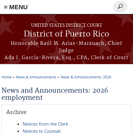
≡ MENU
Search
form
Skip to main content
UNITED STATES DISTRICT COURT
District of Puerto Rico
Honorable Raúl M. Arias-Marxuach, Chief
Judge
Ada I. García-Rivera, Esq., CPA, Clerk of Court
Home
News & Announcements
News & Announcements: 2026
You are here
News and Announcements: 2026
employment
Archive
Notices from the Clerk
Notices to Counsel