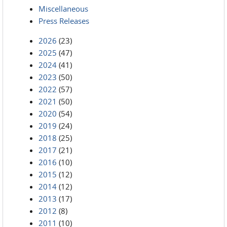
Miscellaneous
Press Releases
2026
(23)
2025
(47)
2024
(41)
2023
(50)
2022
(57)
2021
(50)
2020
(54)
2019
(24)
2018
(25)
2017
(21)
2016
(10)
2015
(12)
2014
(12)
2013
(17)
2012
(8)
2011
(10)