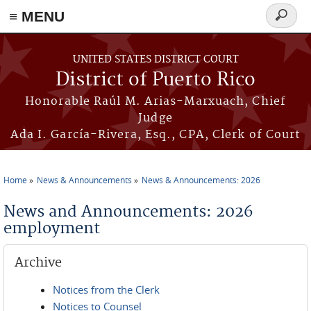
≡ MENU
Search
form
Skip to main content
UNITED STATES DISTRICT COURT
District of Puerto Rico
Honorable Raúl M. Arias-Marxuach, Chief
Judge
Ada I. García-Rivera, Esq., CPA, Clerk of Court
Home
News & Announcements
News & Announcements: 2026
You are here
News and Announcements: 2026
employment
Archive
Notices from the Clerk
Notices to Counsel