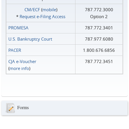
CM/ECF
(
mobile
)
787.772.3000
*
Request e‑Filing Access
Option 2
PROMESA
787.772.3401
U.S. Bankruptcy Court
787.977.6080
PACER
1.800.676.6856
CJA e-Voucher
787.772.3451
(
more info
)
Forms