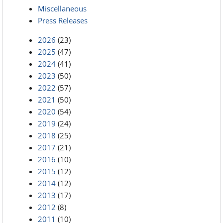
Miscellaneous
Press Releases
2026
(23)
2025
(47)
2024
(41)
2023
(50)
2022
(57)
2021
(50)
2020
(54)
2019
(24)
2018
(25)
2017
(21)
2016
(10)
2015
(12)
2014
(12)
2013
(17)
2012
(8)
2011
(10)