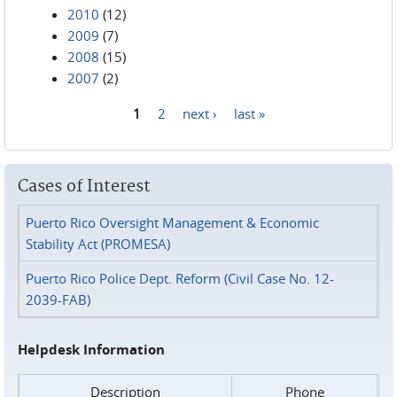
2010
(12)
2009
(7)
2008
(15)
2007
(2)
1
2
next ›
last »
Pages
Cases of Interest
Puerto Rico Oversight Management & Economic
Stability Act (PROMESA)
Puerto Rico Police Dept. Reform (Civil Case No. 12-
2039-FAB)
Helpdesk Information
Description
Phone