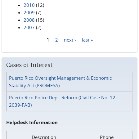
2010
(12)
2009
(7)
2008
(15)
2007
(2)
1
2
next ›
last »
Pages
Cases of Interest
Puerto Rico Oversight Management & Economic
Stability Act (PROMESA)
Puerto Rico Police Dept. Reform (Civil Case No. 12-
2039-FAB)
Helpdesk Information
Description
Phone