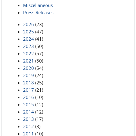
Miscellaneous
Press Releases
2026
(23)
2025
(47)
2024
(41)
2023
(50)
2022
(57)
2021
(50)
2020
(54)
2019
(24)
2018
(25)
2017
(21)
2016
(10)
2015
(12)
2014
(12)
2013
(17)
2012
(8)
2011
(10)