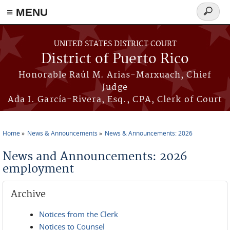
≡ MENU
Search
form
Skip to main content
UNITED STATES DISTRICT COURT
District of Puerto Rico
Honorable Raúl M. Arias-Marxuach, Chief
Judge
Ada I. García-Rivera, Esq., CPA, Clerk of Court
Home
News & Announcements
News & Announcements: 2026
You are here
News and Announcements: 2026
employment
Archive
Notices from the Clerk
Notices to Counsel