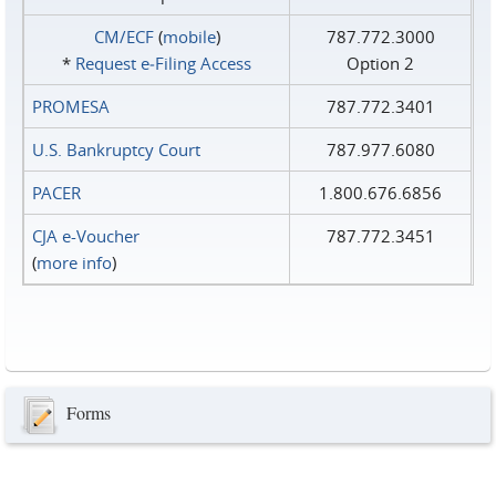
CM/ECF
(
mobile
)
787.772.3000
*
Request e‑Filing Access
Option 2
PROMESA
787.772.3401
U.S. Bankruptcy Court
787.977.6080
PACER
1.800.676.6856
CJA e-Voucher
787.772.3451
(
more info
)
Forms