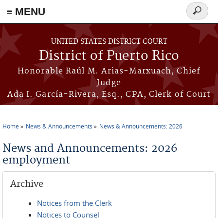
≡ MENU
Search
form
Skip to main content
UNITED STATES DISTRICT COURT
District of Puerto Rico
Honorable Raúl M. Arias-Marxuach, Chief
Judge
Ada I. García-Rivera, Esq., CPA, Clerk of Court
Home
News & Announcements
News & Announcements: 2026
You are here
News and Announcements: 2026
employment
Archive
Notices from the Clerk
Notices to Counsel