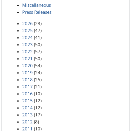
Miscellaneous
Press Releases
2026
(23)
2025
(47)
2024
(41)
2023
(50)
2022
(57)
2021
(50)
2020
(54)
2019
(24)
2018
(25)
2017
(21)
2016
(10)
2015
(12)
2014
(12)
2013
(17)
2012
(8)
2011
(10)