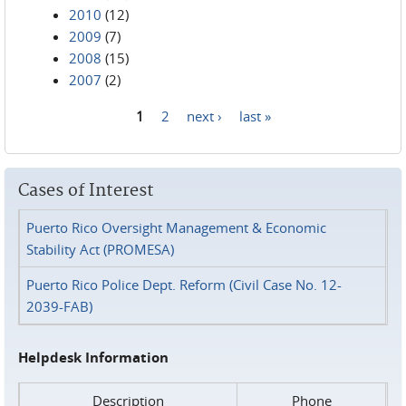
2010
(12)
2009
(7)
2008
(15)
2007
(2)
1
2
next ›
last »
Pages
Cases of Interest
Puerto Rico Oversight Management & Economic
Stability Act (PROMESA)
Puerto Rico Police Dept. Reform (Civil Case No. 12-
2039-FAB)
Helpdesk Information
Description
Phone