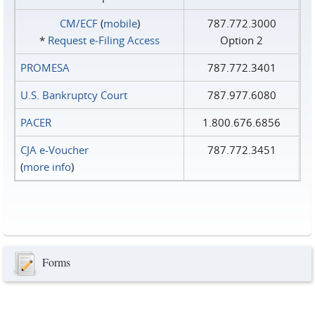
CM/ECF
(
mobile
)
787.772.3000
*
Request e‑Filing Access
Option 2
PROMESA
787.772.3401
U.S. Bankruptcy Court
787.977.6080
PACER
1.800.676.6856
CJA e-Voucher
787.772.3451
(
more info
)
Forms