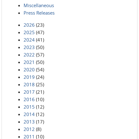
Miscellaneous
Press Releases
2026
(23)
2025
(47)
2024
(41)
2023
(50)
2022
(57)
2021
(50)
2020
(54)
2019
(24)
2018
(25)
2017
(21)
2016
(10)
2015
(12)
2014
(12)
2013
(17)
2012
(8)
2011
(10)