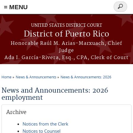
≡ MENU
Search
form
Skip to main content
UNITED STATES DISTRICT COURT
District of Puerto Rico
Honorable Raúl M. Arias-Marxuach, Chief
Judge
Ada I. García-Rivera, Esq., CPA, Clerk of Court
Home
News & Announcements
News & Announcements: 2026
You are here
News and Announcements: 2026
employment
Archive
Notices from the Clerk
Notices to Counsel