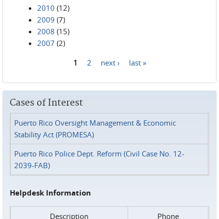
2010
(12)
2009
(7)
2008
(15)
2007
(2)
1
2
next ›
last »
Pages
Cases of Interest
Puerto Rico Oversight Management & Economic
Stability Act (PROMESA)
Puerto Rico Police Dept. Reform (Civil Case No. 12-
2039-FAB)
Helpdesk Information
Description
Phone