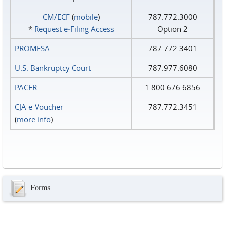
CM/ECF
(
mobile
)
787.772.3000
*
Request e‑Filing Access
Option 2
PROMESA
787.772.3401
U.S. Bankruptcy Court
787.977.6080
PACER
1.800.676.6856
CJA e-Voucher
787.772.3451
(
more info
)
Forms