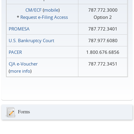
CM/ECF
(
mobile
)
787.772.3000
*
Request e‑Filing Access
Option 2
PROMESA
787.772.3401
U.S. Bankruptcy Court
787.977.6080
PACER
1.800.676.6856
CJA e-Voucher
787.772.3451
(
more info
)
Forms