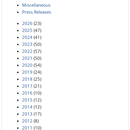
Miscellaneous
Press Releases
2026
(23)
2025
(47)
2024
(41)
2023
(50)
2022
(57)
2021
(50)
2020
(54)
2019
(24)
2018
(25)
2017
(21)
2016
(10)
2015
(12)
2014
(12)
2013
(17)
2012
(8)
2011
(10)