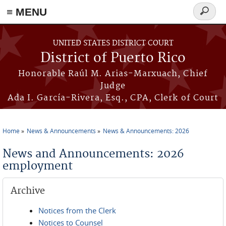
≡ MENU
Search
form
Skip to main content
UNITED STATES DISTRICT COURT
District of Puerto Rico
Honorable Raúl M. Arias-Marxuach, Chief
Judge
Ada I. García-Rivera, Esq., CPA, Clerk of Court
Home
News & Announcements
News & Announcements: 2026
You are here
News and Announcements: 2026
employment
Archive
Notices from the Clerk
Notices to Counsel