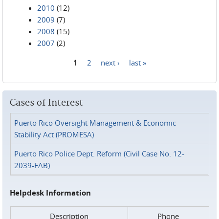
2010
(12)
2009
(7)
2008
(15)
2007
(2)
1
2
next ›
last »
Pages
Cases of Interest
Puerto Rico Oversight Management & Economic
Stability Act (PROMESA)
Puerto Rico Police Dept. Reform (Civil Case No. 12-
2039-FAB)
Helpdesk Information
Description
Phone