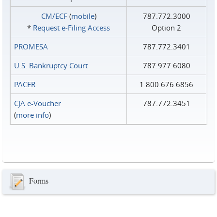
CM/ECF
(
mobile
)
787.772.3000
*
Request e‑Filing Access
Option 2
PROMESA
787.772.3401
U.S. Bankruptcy Court
787.977.6080
PACER
1.800.676.6856
CJA e-Voucher
787.772.3451
(
more info
)
Forms