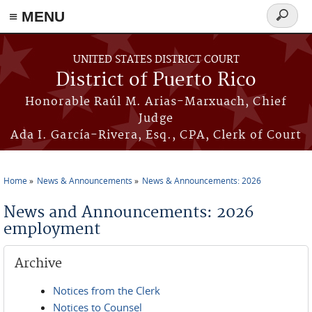
≡ MENU
Search
form
Skip to main content
UNITED STATES DISTRICT COURT
District of Puerto Rico
Honorable Raúl M. Arias-Marxuach, Chief
Judge
Ada I. García-Rivera, Esq., CPA, Clerk of Court
Home
News & Announcements
News & Announcements: 2026
You are here
News and Announcements: 2026
employment
Archive
Notices from the Clerk
Notices to Counsel