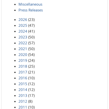
Miscellaneous
Press Releases
2026
(23)
2025
(47)
2024
(41)
2023
(50)
2022
(57)
2021
(50)
2020
(54)
2019
(24)
2018
(25)
2017
(21)
2016
(10)
2015
(12)
2014
(12)
2013
(17)
2012
(8)
2011
(10)