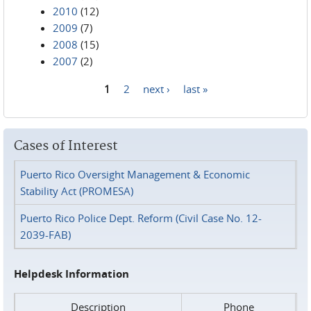
2010
(12)
2009
(7)
2008
(15)
2007
(2)
1
2
next ›
last »
Pages
Cases of Interest
Puerto Rico Oversight Management & Economic
Stability Act (PROMESA)
Puerto Rico Police Dept. Reform (Civil Case No. 12-
2039-FAB)
Helpdesk Information
Description
Phone