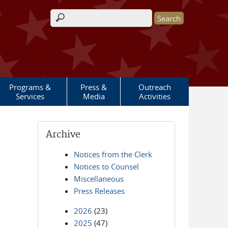
Search form
Programs &
Press &
Outreach
Services
Media
Activities
Archive
Notices from the Clerk
Notices to Counsel
Miscellaneous
Press Releases
2026
(23)
2025
(47)