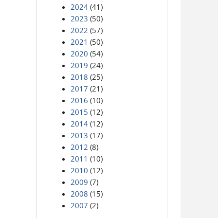
2024
(41)
2023
(50)
2022
(57)
2021
(50)
2020
(54)
2019
(24)
2018
(25)
2017
(21)
2016
(10)
2015
(12)
2014
(12)
2013
(17)
2012
(8)
2011
(10)
2010
(12)
2009
(7)
2008
(15)
2007
(2)