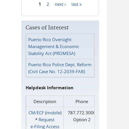
1
2
next ›
last »
Pages
Cases of Interest
Puerto Rico Oversight
Management & Economic
Stability Act (PROMESA)
Puerto Rico Police Dept. Reform
(Civil Case No. 12-2039-FAB)
Helpdesk Information
Description
Phone
CM/ECF
(
mobile
)
787.772.3000
*
Request
Option 2
e‑Filing Access