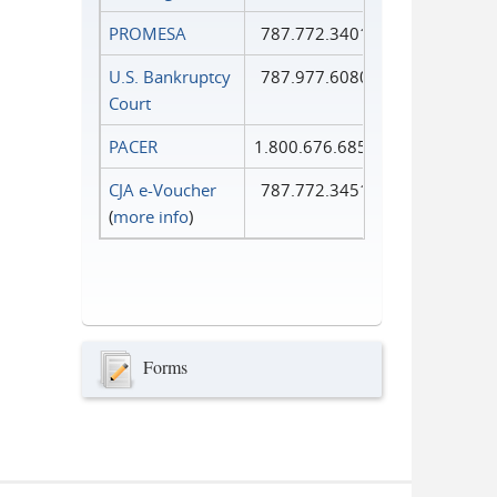
PROMESA
787.772.3401
U.S. Bankruptcy
787.977.6080
Court
PACER
1.800.676.6856
CJA e-Voucher
787.772.3451
(
more info
)
Forms