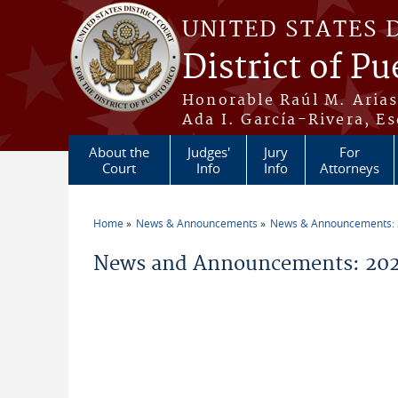
Skip to main content
UNITED STATES 
District of Pu
Honorable Raúl M. Aria
Ada I. García-Rivera, Es
About the
Judges'
Jury
For
Court
Info
Info
Attorneys
Home
News & Announcements
News & Announcements:
You are here
News and Announcements: 20