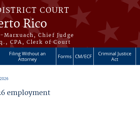
DISTRICT COURT
erto Rico
s-Marxuach, Chief Judge
q., CPA, Clerk of Court
Filing Without an
Criminal Justice
Forms
CM/ECF
Attorney
Act
 2026
26 employment