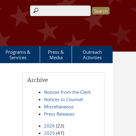
Search form
Programs &
Press &
Outreach
Services
Media
Activities
Archive
Notices from the Clerk
Notices to Counsel
Miscellaneous
Press Releases
2026
(23)
2025
(47)