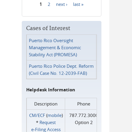
1
2
next ›
last »
Pages
Cases of Interest
Puerto Rico Oversight
Management & Economic
Stability Act (PROMESA)
Puerto Rico Police Dept. Reform
(Civil Case No. 12-2039-FAB)
Helpdesk Information
Description
Phone
CM/ECF
(
mobile
)
787.772.3000
*
Request
Option 2
e‑Filing Access