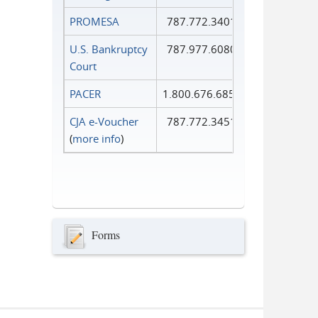
PROMESA
787.772.3401
U.S. Bankruptcy
787.977.6080
Court
PACER
1.800.676.6856
CJA e-Voucher
787.772.3451
(
more info
)
Forms