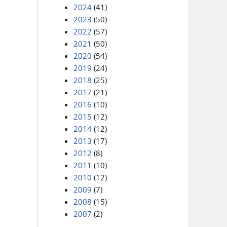
2024
(41)
2023
(50)
2022
(57)
2021
(50)
2020
(54)
2019
(24)
2018
(25)
2017
(21)
2016
(10)
2015
(12)
2014
(12)
2013
(17)
2012
(8)
2011
(10)
2010
(12)
2009
(7)
2008
(15)
2007
(2)