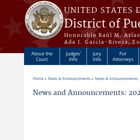
Skip to main content
UNITED STATES 
District of Pu
Honorable Raúl M. Aria
Ada I. García-Rivera, Es
About the
Judges'
Jury
For
Court
Info
Info
Attorneys
Home
News & Announcements
News & Announcements:
You are here
News and Announcements: 20