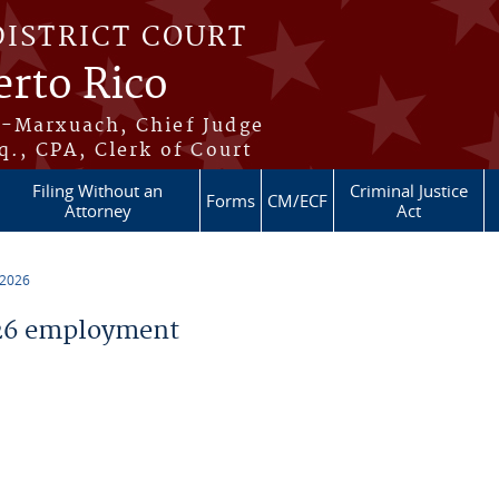
DISTRICT COURT
erto Rico
s-Marxuach, Chief Judge
q., CPA, Clerk of Court
Filing Without an
Criminal Justice
Forms
CM/ECF
Attorney
Act
 2026
26 employment