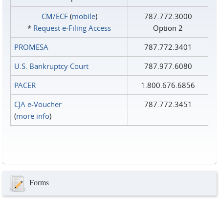
CM/ECF
(
mobile
)
787.772.3000
*
Request e‑Filing Access
Option 2
PROMESA
787.772.3401
U.S. Bankruptcy Court
787.977.6080
PACER
1.800.676.6856
CJA e-Voucher
787.772.3451
(
more info
)
Forms