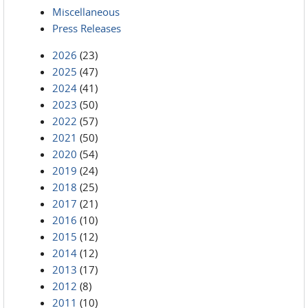
Miscellaneous
Press Releases
2026
(23)
2025
(47)
2024
(41)
2023
(50)
2022
(57)
2021
(50)
2020
(54)
2019
(24)
2018
(25)
2017
(21)
2016
(10)
2015
(12)
2014
(12)
2013
(17)
2012
(8)
2011
(10)