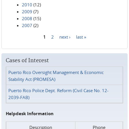
2010
(12)
2009
(7)
2008
(15)
2007
(2)
1
2
next ›
last »
Pages
Cases of Interest
Puerto Rico Oversight Management & Economic
Stability Act (PROMESA)
Puerto Rico Police Dept. Reform (Civil Case No. 12-
2039-FAB)
Helpdesk Information
Description
Phone