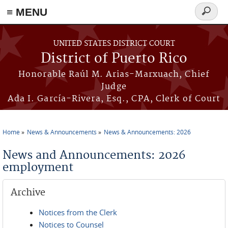
≡ MENU
Search
form
Skip to main content
UNITED STATES DISTRICT COURT
District of Puerto Rico
Honorable Raúl M. Arias-Marxuach, Chief
Judge
Ada I. García-Rivera, Esq., CPA, Clerk of Court
Home
News & Announcements
News & Announcements: 2026
You are here
News and Announcements: 2026
employment
Archive
Notices from the Clerk
Notices to Counsel