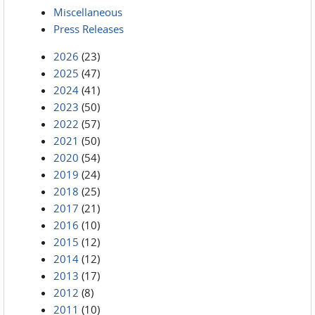
Miscellaneous
Press Releases
2026
(23)
2025
(47)
2024
(41)
2023
(50)
2022
(57)
2021
(50)
2020
(54)
2019
(24)
2018
(25)
2017
(21)
2016
(10)
2015
(12)
2014
(12)
2013
(17)
2012
(8)
2011
(10)