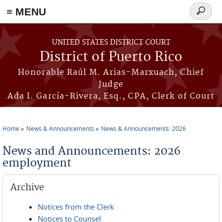
≡ MENU
Search
form
Skip to main content
UNITED STATES DISTRICT COURT
District of Puerto Rico
Honorable Raúl M. Arias-Marxuach, Chief
Judge
Ada I. García-Rivera, Esq., CPA, Clerk of Court
Home
News & Announcements
News & Announcements: 2026
You are here
News and Announcements: 2026
employment
Archive
Notices from the Clerk
Notices to Counsel