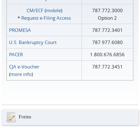
CM/ECF
(
mobile
)
787.772.3000
*
Request e‑Filing Access
Option 2
PROMESA
787.772.3401
U.S. Bankruptcy Court
787.977.6080
PACER
1.800.676.6856
CJA e-Voucher
787.772.3451
(
more info
)
Forms