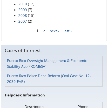
2010
(12)
2009
(7)
2008
(15)
2007
(2)
1
2
next ›
last »
Pages
Cases of Interest
Puerto Rico Oversight Management & Economic
Stability Act (PROMESA)
Puerto Rico Police Dept. Reform (Civil Case No. 12-
2039-FAB)
Helpdesk Information
Description
Phone