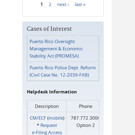
1
2
next ›
last »
Pages
Cases of Interest
Puerto Rico Oversight
Management & Economic
Stability Act (PROMESA)
Puerto Rico Police Dept. Reform
(Civil Case No. 12-2039-FAB)
Helpdesk Information
Description
Phone
CM/ECF
(
mobile
)
787.772.3000
*
Request
Option 2
e‑Filing Access