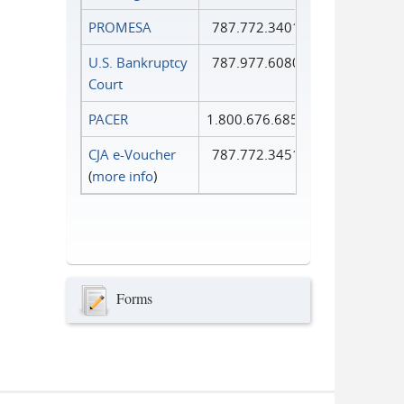
PROMESA
787.772.3401
U.S. Bankruptcy
787.977.6080
Court
PACER
1.800.676.6856
CJA e-Voucher
787.772.3451
(
more info
)
Forms