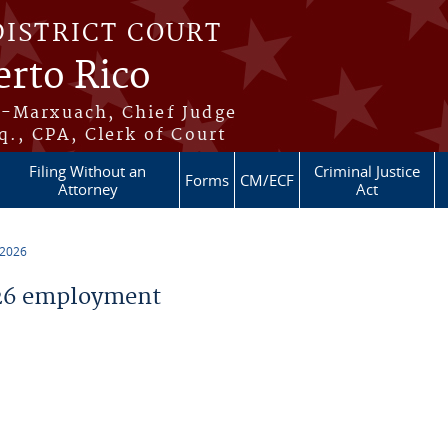
DISTRICT COURT
erto Rico
s-Marxuach, Chief Judge
q., CPA, Clerk of Court
Filing Without an
Criminal Justice
Forms
CM/ECF
Attorney
Act
 2026
26 employment