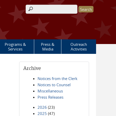
Search form
Programs &
Press &
Outreach
Services
Media
Activities
Archive
Notices from the Clerk
Notices to Counsel
Miscellaneous
Press Releases
2026
(23)
2025
(47)