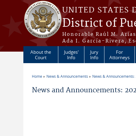
Skip to main content
UNITED STATES 
District of Pu
Honorable Raúl M. Aria
Ada I. García-Rivera, Es
About the
Judges'
Jury
For
Court
Info
Info
Attorneys
Home
News & Announcements
News & Announcements:
You are here
News and Announcements: 20