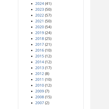
2024
(41)
2023
(50)
2022
(57)
2021
(50)
2020
(54)
2019
(24)
2018
(25)
2017
(21)
2016
(10)
2015
(12)
2014
(12)
2013
(17)
2012
(8)
2011
(10)
2010
(12)
2009
(7)
2008
(15)
2007
(2)