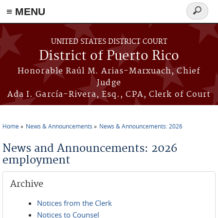
≡ MENU
Search
form
Skip to main content
UNITED STATES DISTRICT COURT
District of Puerto Rico
Honorable Raúl M. Arias-Marxuach, Chief
Judge
Ada I. García-Rivera, Esq., CPA, Clerk of Court
Home
News & Announcements
News & Announcements: 2026
You are here
News and Announcements: 2026
employment
Archive
Notices from the Clerk
Notices to Counsel