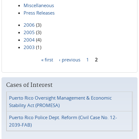
Miscellaneous
Press Releases
2006
(3)
2005
(3)
2004
(4)
2003
(1)
« first
‹ previous
1
2
Pages
Cases of Interest
Puerto Rico Oversight Management & Economic
Stability Act (PROMESA)
Puerto Rico Police Dept. Reform (Civil Case No. 12-
2039-FAB)