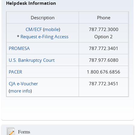
Helpdesk Information
Description
Phone
CM/ECF
(
mobile
)
787.772.3000
*
Request e‑Filing Access
Option 2
PROMESA
787.772.3401
U.S. Bankruptcy Court
787.977.6080
PACER
1.800.676.6856
CJA e-Voucher
787.772.3451
(
more info
)
Forms