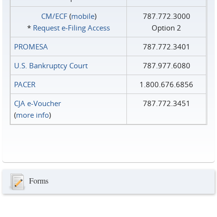
CM/ECF
(
mobile
)
787.772.3000
*
Request e‑Filing Access
Option 2
PROMESA
787.772.3401
U.S. Bankruptcy Court
787.977.6080
PACER
1.800.676.6856
CJA e-Voucher
787.772.3451
(
more info
)
Forms