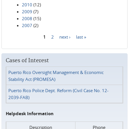
2010
(12)
2009
(7)
2008
(15)
2007
(2)
1
2
next ›
last »
Pages
Cases of Interest
Puerto Rico Oversight Management & Economic
Stability Act (PROMESA)
Puerto Rico Police Dept. Reform (Civil Case No. 12-
2039-FAB)
Helpdesk Information
Description
Phone