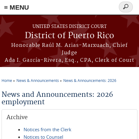
≡ MENU
Search
form
Skip to main content
UNITED STATES DISTRICT COURT
District of Puerto Rico
Honorable Raúl M. Arias-Marxuach, Chief
Judge
Ada I. García-Rivera, Esq., CPA, Clerk of Court
Home
News & Announcements
News & Announcements: 2026
You are here
News and Announcements: 2026
employment
Archive
Notices from the Clerk
Notices to Counsel