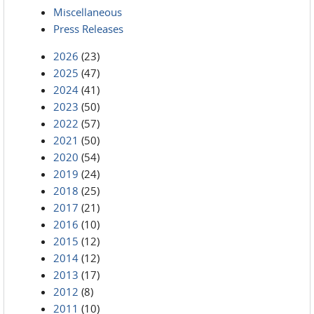
Miscellaneous
Press Releases
2026
(23)
2025
(47)
2024
(41)
2023
(50)
2022
(57)
2021
(50)
2020
(54)
2019
(24)
2018
(25)
2017
(21)
2016
(10)
2015
(12)
2014
(12)
2013
(17)
2012
(8)
2011
(10)