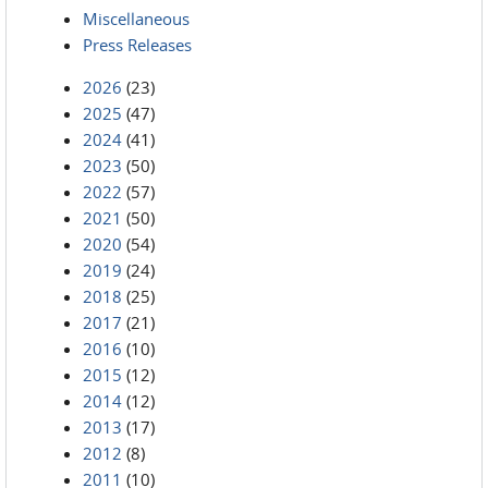
Miscellaneous
Press Releases
2026
(23)
2025
(47)
2024
(41)
2023
(50)
2022
(57)
2021
(50)
2020
(54)
2019
(24)
2018
(25)
2017
(21)
2016
(10)
2015
(12)
2014
(12)
2013
(17)
2012
(8)
2011
(10)