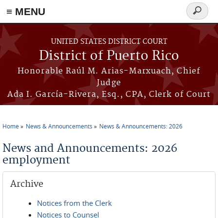
≡ MENU
Search
form
Skip to main content
UNITED STATES DISTRICT COURT
District of Puerto Rico
Honorable Raúl M. Arias-Marxuach, Chief
Judge
Ada I. García-Rivera, Esq., CPA, Clerk of Court
Home
News & Announcements
News & Announcements: 2026
You are here
News and Announcements: 2026
employment
Archive
Notices from the Clerk
Notices to Counsel