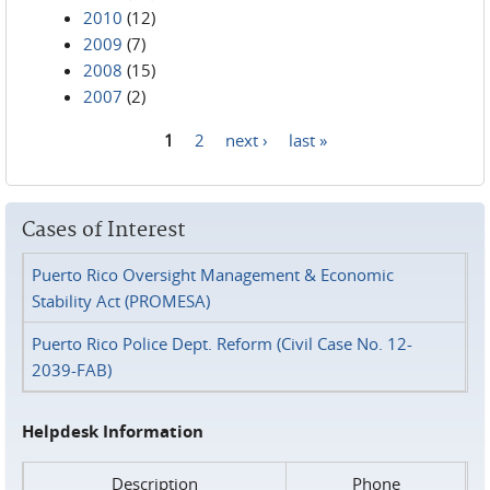
2010
(12)
2009
(7)
2008
(15)
2007
(2)
1
2
next ›
last »
Pages
Cases of Interest
Puerto Rico Oversight Management & Economic
Stability Act (PROMESA)
Puerto Rico Police Dept. Reform (Civil Case No. 12-
2039-FAB)
Helpdesk Information
Description
Phone