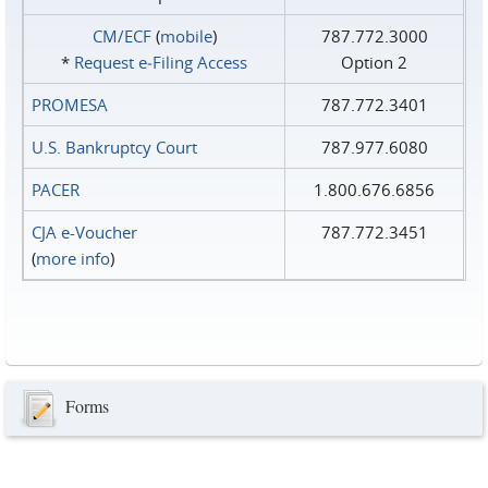
CM/ECF
(
mobile
)
787.772.3000
*
Request e‑Filing Access
Option 2
PROMESA
787.772.3401
U.S. Bankruptcy Court
787.977.6080
PACER
1.800.676.6856
CJA e-Voucher
787.772.3451
(
more info
)
Forms