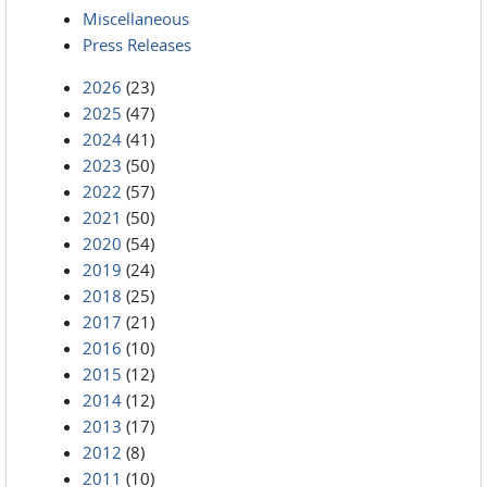
Miscellaneous
Press Releases
2026
(23)
2025
(47)
2024
(41)
2023
(50)
2022
(57)
2021
(50)
2020
(54)
2019
(24)
2018
(25)
2017
(21)
2016
(10)
2015
(12)
2014
(12)
2013
(17)
2012
(8)
2011
(10)