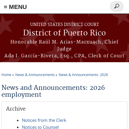
≡ MENU
Search
form
Skip to main content
UNITED STATES DISTRICT COURT
District of Puerto Rico
Honorable Raúl M. Arias-Marxuach, Chief
Judge
Ada I. García-Rivera, Esq., CPA, Clerk of Court
Home
News & Announcements
News & Announcements: 2026
You are here
News and Announcements: 2026
employment
Archive
Notices from the Clerk
Notices to Counsel