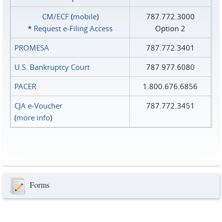
CM/ECF
(
mobile
)
787.772.3000
*
Request e‑Filing Access
Option 2
PROMESA
787.772.3401
U.S. Bankruptcy Court
787.977.6080
PACER
1.800.676.6856
CJA e-Voucher
787.772.3451
(
more info
)
Forms