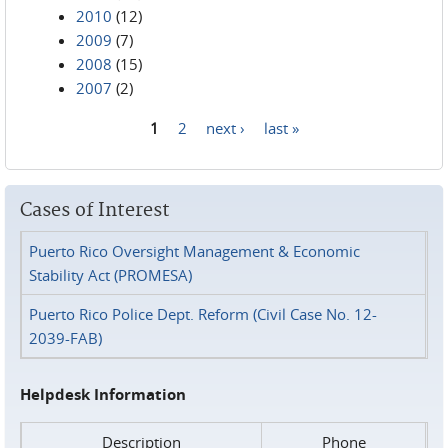
2010
(12)
2009
(7)
2008
(15)
2007
(2)
1
2
next ›
last »
Pages
Cases of Interest
Puerto Rico Oversight Management & Economic
Stability Act (PROMESA)
Puerto Rico Police Dept. Reform (Civil Case No. 12-
2039-FAB)
Helpdesk Information
Description
Phone