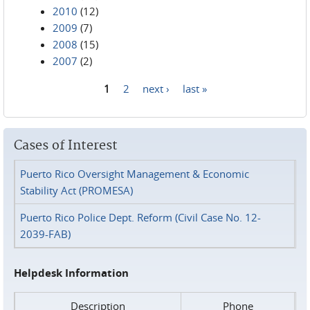
2010
(12)
2009
(7)
2008
(15)
2007
(2)
1
2
next ›
last »
Pages
Cases of Interest
Puerto Rico Oversight Management & Economic
Stability Act (PROMESA)
Puerto Rico Police Dept. Reform (Civil Case No. 12-
2039-FAB)
Helpdesk Information
Description
Phone