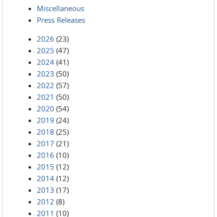
Miscellaneous
Press Releases
2026
(23)
2025
(47)
2024
(41)
2023
(50)
2022
(57)
2021
(50)
2020
(54)
2019
(24)
2018
(25)
2017
(21)
2016
(10)
2015
(12)
2014
(12)
2013
(17)
2012
(8)
2011
(10)