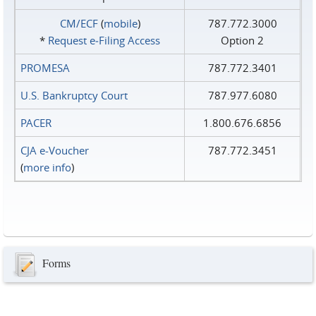
CM/ECF
(
mobile
)
787.772.3000
*
Request e‑Filing Access
Option 2
PROMESA
787.772.3401
U.S. Bankruptcy Court
787.977.6080
PACER
1.800.676.6856
CJA e-Voucher
787.772.3451
(
more info
)
Forms