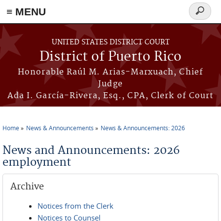
≡ MENU
Search
form
Skip to main content
UNITED STATES DISTRICT COURT
District of Puerto Rico
Honorable Raúl M. Arias-Marxuach, Chief
Judge
Ada I. García-Rivera, Esq., CPA, Clerk of Court
Home
News & Announcements
News & Announcements: 2026
You are here
News and Announcements: 2026
employment
Archive
Notices from the Clerk
Notices to Counsel