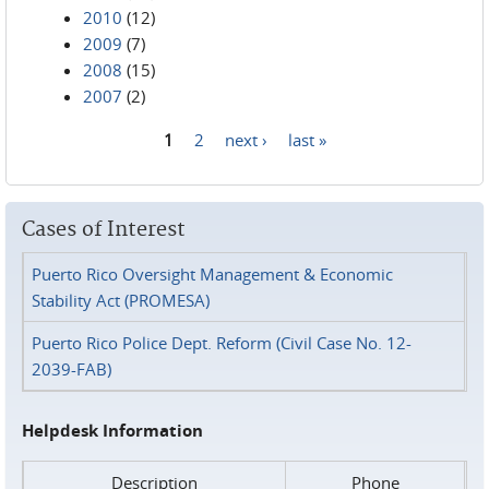
2010
(12)
2009
(7)
2008
(15)
2007
(2)
1
2
next ›
last »
Pages
Cases of Interest
Puerto Rico Oversight Management & Economic
Stability Act (PROMESA)
Puerto Rico Police Dept. Reform (Civil Case No. 12-
2039-FAB)
Helpdesk Information
Description
Phone