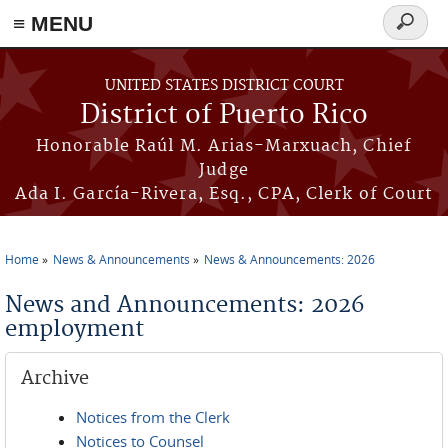
≡ MENU
Search
form
Skip to main content
UNITED STATES DISTRICT COURT
District of Puerto Rico
Honorable Raúl M. Arias-Marxuach, Chief
Judge
Ada I. García-Rivera, Esq., CPA, Clerk of Court
Home
News & Announcements
News & Announcements: 2026
You are here
News and Announcements: 2026
employment
Archive
Notices from the Clerk
Notices to Counsel