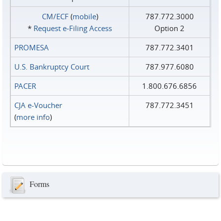
CM/ECF
(
mobile
)
787.772.3000
*
Request e‑Filing Access
Option 2
PROMESA
787.772.3401
U.S. Bankruptcy Court
787.977.6080
PACER
1.800.676.6856
CJA e-Voucher
787.772.3451
(
more info
)
Forms