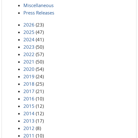
Miscellaneous
Press Releases
2026
(23)
2025
(47)
2024
(41)
2023
(50)
2022
(57)
2021
(50)
2020
(54)
2019
(24)
2018
(25)
2017
(21)
2016
(10)
2015
(12)
2014
(12)
2013
(17)
2012
(8)
2011
(10)