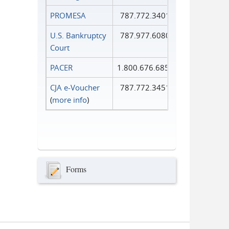
PROMESA
787.772.3401
U.S. Bankruptcy
787.977.6080
Court
PACER
1.800.676.6856
CJA e-Voucher
787.772.3451
(
more info
)
Forms