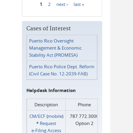
1
2
next ›
last »
Pages
Cases of Interest
Puerto Rico Oversight
Management & Economic
Stability Act (PROMESA)
Puerto Rico Police Dept. Reform
(Civil Case No. 12-2039-FAB)
Helpdesk Information
Description
Phone
CM/ECF
(
mobile
)
787.772.3000
*
Request
Option 2
e‑Filing Access