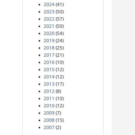
2024
(41)
2023
(50)
2022
(57)
2021
(50)
2020
(54)
2019
(24)
2018
(25)
2017
(21)
2016
(10)
2015
(12)
2014
(12)
2013
(17)
2012
(8)
2011
(10)
2010
(12)
2009
(7)
2008
(15)
2007
(2)