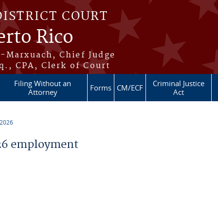
DISTRICT COURT
erto Rico
s-Marxuach, Chief Judge
q., CPA, Clerk of Court
Filing Without an
Criminal Justice
Forms
CM/ECF
Attorney
Act
 2026
26 employment