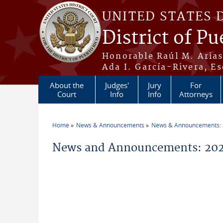
Skip to main content
UNITED STATES 
District of Pu
Honorable Raúl M. Aria
Ada I. García-Rivera, Es
About the
Judges'
Jury
For
Court
Info
Info
Attorneys
Home
News & Announcements
News & Announcements:
You are here
News and Announcements: 20