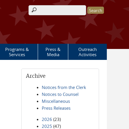
Search form
Programs &
Press &
Outreach
Services
Media
Activities
Archive
Notices from the Clerk
Notices to Counsel
Miscellaneous
Press Releases
2026
(23)
2025
(47)