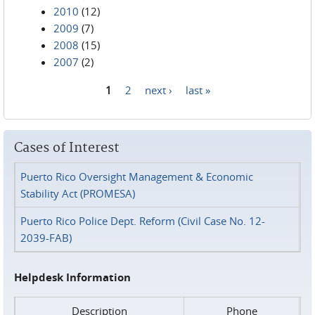
2010
(12)
2009
(7)
2008
(15)
2007
(2)
1
2
next ›
last »
Pages
Cases of Interest
Puerto Rico Oversight Management & Economic
Stability Act (PROMESA)
Puerto Rico Police Dept. Reform (Civil Case No. 12-
2039-FAB)
Helpdesk Information
Description
Phone