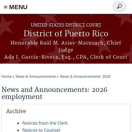
≡ MENU
Search
form
Skip to main content
UNITED STATES DISTRICT COURT
District of Puerto Rico
Honorable Raúl M. Arias-Marxuach, Chief
Judge
Ada I. García-Rivera, Esq., CPA, Clerk of Court
Home
News & Announcements
News & Announcements: 2026
You are here
News and Announcements: 2026
employment
Archive
Notices from the Clerk
Notices to Counsel