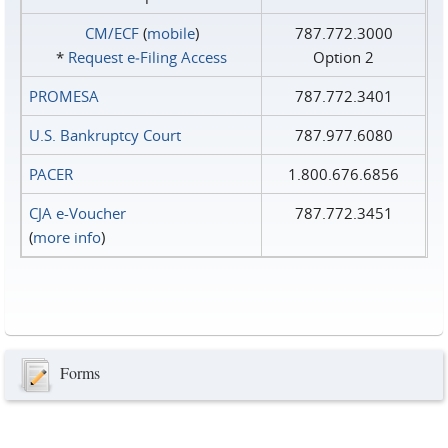
CM/ECF
(
mobile
)
787.772.3000
*
Request e‑Filing Access
Option 2
PROMESA
787.772.3401
U.S. Bankruptcy Court
787.977.6080
PACER
1.800.676.6856
CJA e-Voucher
787.772.3451
(
more info
)
Forms