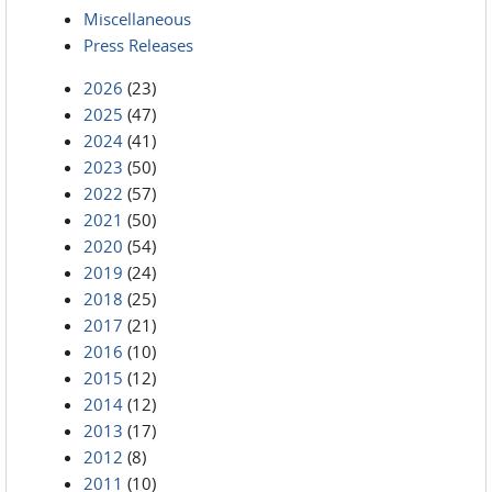
Miscellaneous
Press Releases
2026
(23)
2025
(47)
2024
(41)
2023
(50)
2022
(57)
2021
(50)
2020
(54)
2019
(24)
2018
(25)
2017
(21)
2016
(10)
2015
(12)
2014
(12)
2013
(17)
2012
(8)
2011
(10)