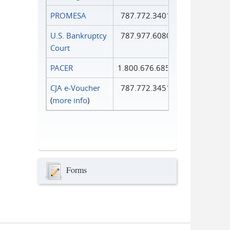
PROMESA
787.772.3401
U.S. Bankruptcy
787.977.6080
Court
PACER
1.800.676.6856
CJA e-Voucher
787.772.3451
(
more info
)
Forms