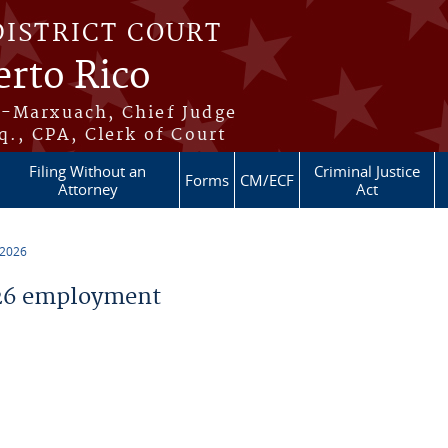
DISTRICT COURT
erto Rico
s-Marxuach, Chief Judge
q., CPA, Clerk of Court
Filing Without an
Criminal Justice
Forms
CM/ECF
Attorney
Act
 2026
26 employment