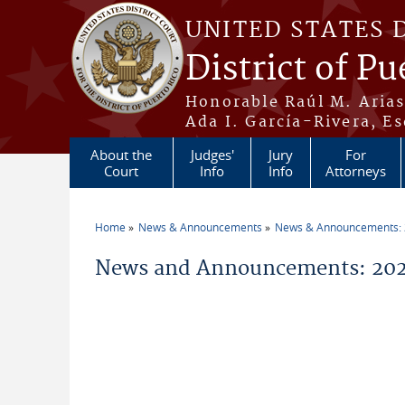
Skip to main content
UNITED STATES 
District of Pu
Honorable Raúl M. Aria
Ada I. García-Rivera, Es
About the
Judges'
Jury
For
Court
Info
Info
Attorneys
Home
News & Announcements
News & Announcements:
You are here
News and Announcements: 20