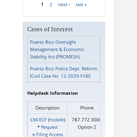
1
2
next ›
last »
Pages
Cases of Interest
Puerto Rico Oversight
Management & Economic
Stability Act (PROMESA)
Puerto Rico Police Dept. Reform
(Civil Case No. 12-2039-FAB)
Helpdesk Information
Description
Phone
CM/ECF
(
mobile
)
787.772.3000
*
Request
Option 2
e‑Filing Access