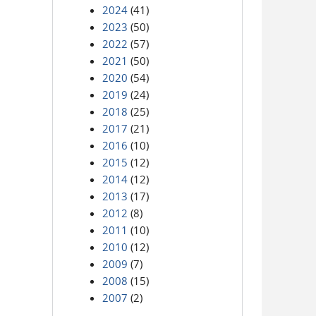
2024
(41)
2023
(50)
2022
(57)
2021
(50)
2020
(54)
2019
(24)
2018
(25)
2017
(21)
2016
(10)
2015
(12)
2014
(12)
2013
(17)
2012
(8)
2011
(10)
2010
(12)
2009
(7)
2008
(15)
2007
(2)