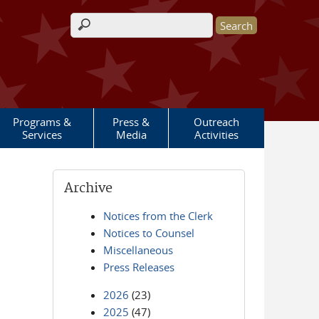
Search form
Programs &
Press &
Outreach
Services
Media
Activities
Archive
Notices from the Clerk
Notices to Counsel
Miscellaneous
Press Releases
2026
(23)
2025
(47)