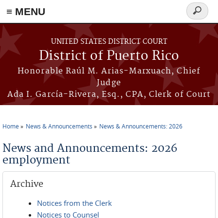
≡ MENU
Search
form
Skip to main content
UNITED STATES DISTRICT COURT
District of Puerto Rico
Honorable Raúl M. Arias-Marxuach, Chief
Judge
Ada I. García-Rivera, Esq., CPA, Clerk of Court
Home
News & Announcements
News & Announcements: 2026
You are here
News and Announcements: 2026
employment
Archive
Notices from the Clerk
Notices to Counsel