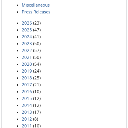
Miscellaneous
Press Releases
2026
(23)
2025
(47)
2024
(41)
2023
(50)
2022
(57)
2021
(50)
2020
(54)
2019
(24)
2018
(25)
2017
(21)
2016
(10)
2015
(12)
2014
(12)
2013
(17)
2012
(8)
2011
(10)