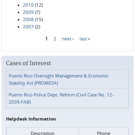
2010
(12)
2009
(7)
2008
(15)
2007
(2)
1
2
next ›
last »
Pages
Cases of Interest
Puerto Rico Oversight Management & Economic
Stability Act (PROMESA)
Puerto Rico Police Dept. Reform (Civil Case No. 12-
2039-FAB)
Helpdesk Information
Description
Phone