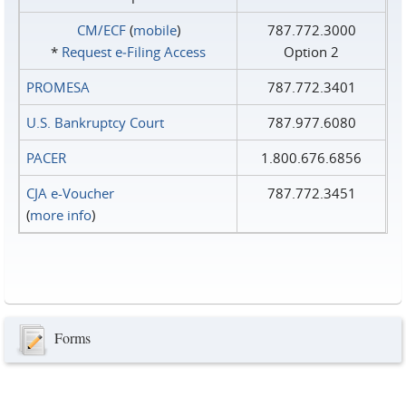
CM/ECF
(
mobile
)
787.772.3000
*
Request e‑Filing Access
Option 2
PROMESA
787.772.3401
U.S. Bankruptcy Court
787.977.6080
PACER
1.800.676.6856
CJA e-Voucher
787.772.3451
(
more info
)
Forms