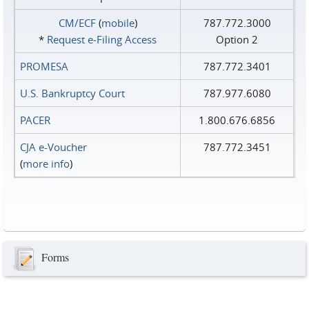
CM/ECF
(
mobile
)
787.772.3000
*
Request e‑Filing Access
Option 2
PROMESA
787.772.3401
U.S. Bankruptcy Court
787.977.6080
PACER
1.800.676.6856
CJA e-Voucher
787.772.3451
(
more info
)
Forms