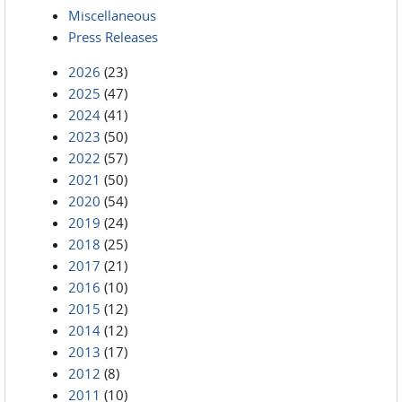
Miscellaneous
Press Releases
2026
(23)
2025
(47)
2024
(41)
2023
(50)
2022
(57)
2021
(50)
2020
(54)
2019
(24)
2018
(25)
2017
(21)
2016
(10)
2015
(12)
2014
(12)
2013
(17)
2012
(8)
2011
(10)