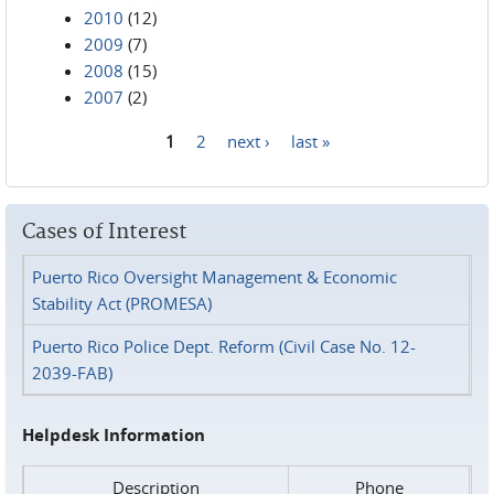
2010
(12)
2009
(7)
2008
(15)
2007
(2)
1
2
next ›
last »
Pages
Cases of Interest
Puerto Rico Oversight Management & Economic
Stability Act (PROMESA)
Puerto Rico Police Dept. Reform (Civil Case No. 12-
2039-FAB)
Helpdesk Information
Description
Phone