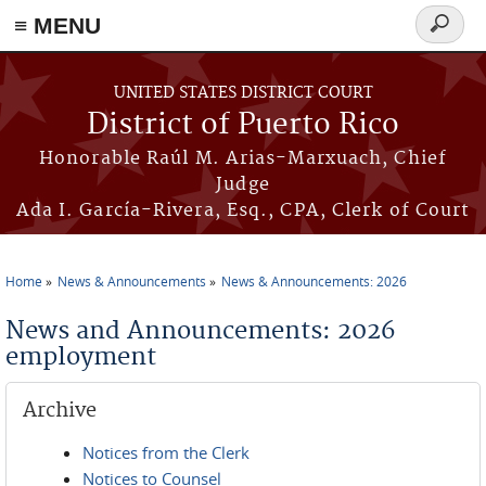
≡ MENU
Search
form
Skip to main content
UNITED STATES DISTRICT COURT
District of Puerto Rico
Honorable Raúl M. Arias-Marxuach, Chief
Judge
Ada I. García-Rivera, Esq., CPA, Clerk of Court
Home
News & Announcements
News & Announcements: 2026
You are here
News and Announcements: 2026
employment
Archive
Notices from the Clerk
Notices to Counsel