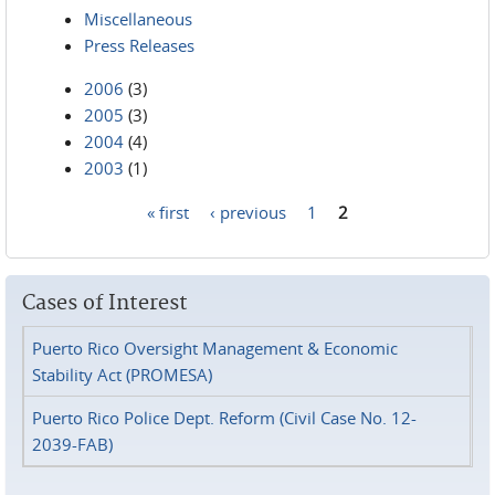
Miscellaneous
Press Releases
2006
(3)
2005
(3)
2004
(4)
2003
(1)
« first
‹ previous
1
2
Pages
Cases of Interest
Puerto Rico Oversight Management & Economic
Stability Act (PROMESA)
Puerto Rico Police Dept. Reform (Civil Case No. 12-
2039-FAB)