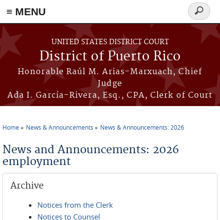
≡ MENU
Search
form
Skip to main content
UNITED STATES DISTRICT COURT
District of Puerto Rico
Honorable Raúl M. Arias-Marxuach, Chief
Judge
Ada I. García-Rivera, Esq., CPA, Clerk of Court
Home
News & Announcements
News & Announcements: 2026
You are here
News and Announcements: 2026
employment
Archive
Notices from the Clerk
Notices to Counsel