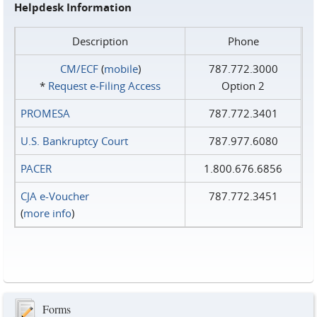
Helpdesk Information
Description
Phone
CM/ECF
(
mobile
)
787.772.3000
*
Request e‑Filing Access
Option 2
PROMESA
787.772.3401
U.S. Bankruptcy Court
787.977.6080
PACER
1.800.676.6856
CJA e-Voucher
787.772.3451
(
more info
)
Forms