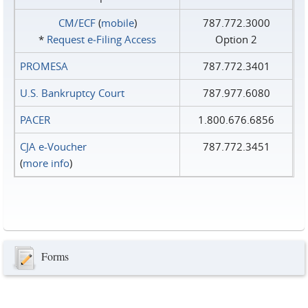
CM/ECF
(
mobile
)
787.772.3000
*
Request e‑Filing Access
Option 2
PROMESA
787.772.3401
U.S. Bankruptcy Court
787.977.6080
PACER
1.800.676.6856
CJA e-Voucher
787.772.3451
(
more info
)
Forms