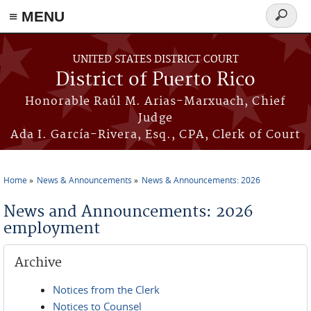
≡ MENU
Search
form
Skip to main content
UNITED STATES DISTRICT COURT
District of Puerto Rico
Honorable Raúl M. Arias-Marxuach, Chief
Judge
Ada I. García-Rivera, Esq., CPA, Clerk of Court
Home
News & Announcements
News & Announcements: 2026
You are here
News and Announcements: 2026
employment
Archive
Notices from the Clerk
Notices to Counsel