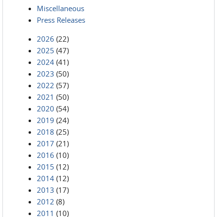
Miscellaneous
Press Releases
2026
(22)
2025
(47)
2024
(41)
2023
(50)
2022
(57)
2021
(50)
2020
(54)
2019
(24)
2018
(25)
2017
(21)
2016
(10)
2015
(12)
2014
(12)
2013
(17)
2012
(8)
2011
(10)