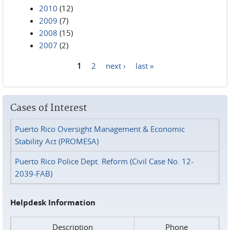
2010
(12)
2009
(7)
2008
(15)
2007
(2)
1
2
next ›
last »
Pages
Cases of Interest
Puerto Rico Oversight Management & Economic
Stability Act (PROMESA)
Puerto Rico Police Dept. Reform (Civil Case No. 12-
2039-FAB)
Helpdesk Information
Description
Phone