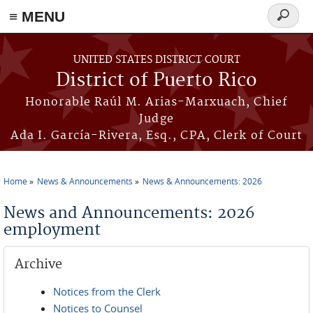
≡ MENU
Search
form
Skip to main content
UNITED STATES DISTRICT COURT
District of Puerto Rico
Honorable Raúl M. Arias-Marxuach, Chief
Judge
Ada I. García-Rivera, Esq., CPA, Clerk of Court
Home
News & Announcements
News & Announcements: 2026
You are here
News and Announcements: 2026
employment
Archive
Notices from the Clerk
Notices to Counsel