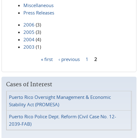
Miscellaneous
Press Releases
2006
(3)
2005
(3)
2004
(4)
2003
(1)
« first
‹ previous
1
2
Pages
Cases of Interest
Puerto Rico Oversight Management & Economic
Stability Act (PROMESA)
Puerto Rico Police Dept. Reform (Civil Case No. 12-
2039-FAB)