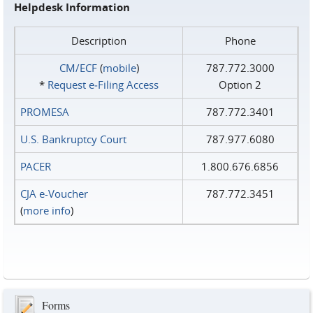
Helpdesk Information
Description
Phone
CM/ECF
(
mobile
)
787.772.3000
*
Request e‑Filing Access
Option 2
PROMESA
787.772.3401
U.S. Bankruptcy Court
787.977.6080
PACER
1.800.676.6856
CJA e-Voucher
787.772.3451
(
more info
)
Forms