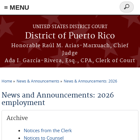
≡ MENU
Search
form
Skip to main content
UNITED STATES DISTRICT COURT
District of Puerto Rico
Honorable Raúl M. Arias-Marxuach, Chief
Judge
Ada I. García-Rivera, Esq., CPA, Clerk of Court
Home
News & Announcements
News & Announcements: 2026
You are here
News and Announcements: 2026
employment
Archive
Notices from the Clerk
Notices to Counsel