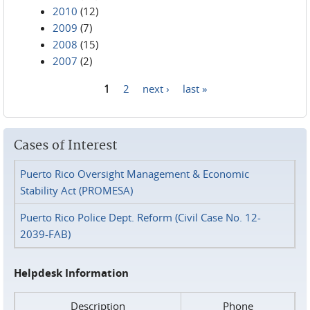
2010
(12)
2009
(7)
2008
(15)
2007
(2)
1
2
next ›
last »
Pages
Cases of Interest
Puerto Rico Oversight Management & Economic
Stability Act (PROMESA)
Puerto Rico Police Dept. Reform (Civil Case No. 12-
2039-FAB)
Helpdesk Information
Description
Phone