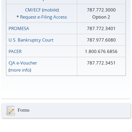
CM/ECF
(
mobile
)
787.772.3000
*
Request e‑Filing Access
Option 2
PROMESA
787.772.3401
U.S. Bankruptcy Court
787.977.6080
PACER
1.800.676.6856
CJA e-Voucher
787.772.3451
(
more info
)
Forms