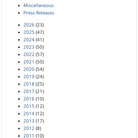
Miscellaneous
Press Releases
2026
(23)
2025
(47)
2024
(41)
2023
(50)
2022
(57)
2021
(50)
2020
(54)
2019
(24)
2018
(25)
2017
(21)
2016
(10)
2015
(12)
2014
(12)
2013
(17)
2012
(8)
2011
(10)