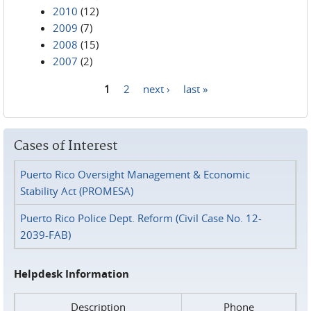
2010
(12)
2009
(7)
2008
(15)
2007
(2)
1
2
next ›
last »
Pages
Cases of Interest
Puerto Rico Oversight Management & Economic
Stability Act (PROMESA)
Puerto Rico Police Dept. Reform (Civil Case No. 12-
2039-FAB)
Helpdesk Information
Description
Phone