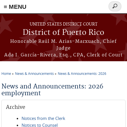
≡ MENU
Search
form
Skip to main content
UNITED STATES DISTRICT COURT
District of Puerto Rico
Honorable Raúl M. Arias-Marxuach, Chief
Judge
Ada I. García-Rivera, Esq., CPA, Clerk of Court
Home
News & Announcements
News & Announcements: 2026
You are here
News and Announcements: 2026
employment
Archive
Notices from the Clerk
Notices to Counsel