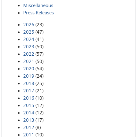
Miscellaneous
Press Releases
2026
(23)
2025
(47)
2024
(41)
2023
(50)
2022
(57)
2021
(50)
2020
(54)
2019
(24)
2018
(25)
2017
(21)
2016
(10)
2015
(12)
2014
(12)
2013
(17)
2012
(8)
2011
(10)