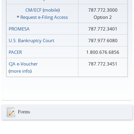
CM/ECF
(
mobile
)
787.772.3000
*
Request e‑Filing Access
Option 2
PROMESA
787.772.3401
U.S. Bankruptcy Court
787.977.6080
PACER
1.800.676.6856
CJA e-Voucher
787.772.3451
(
more info
)
Forms