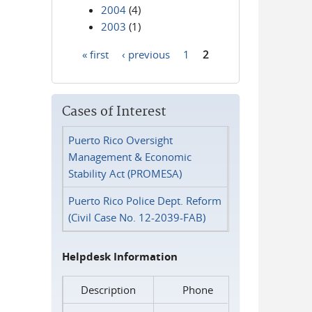
2004
(4)
2003
(1)
« first
‹ previous
1
2
Pages
Cases of Interest
Puerto Rico Oversight
Management & Economic
Stability Act (PROMESA)
Puerto Rico Police Dept. Reform
(Civil Case No. 12-2039-FAB)
Helpdesk Information
Description
Phone