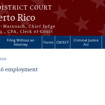
DISTRICT COURT
erto Rico
s-Marxuach, Chief Judge
q., CPA, Clerk of Court
Filing Without an
Criminal Justice
Forms
CM/ECF
Attorney
Act
 2026
26 employment