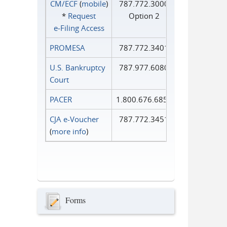
CM/ECF
(
mobile
)
787.772.3000
*
Request
Option 2
e‑Filing Access
PROMESA
787.772.3401
U.S. Bankruptcy
787.977.6080
Court
PACER
1.800.676.6856
CJA e-Voucher
787.772.3451
(
more info
)
Forms