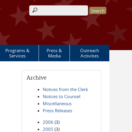
Search form
Programs &
Press &
Outreach
Services
Media
Activities
Archive
Notices from the Clerk
Notices to Counsel
Miscellaneous
Press Releases
2006
(3)
2005
(3)