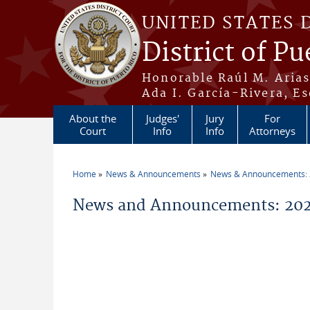
Skip to main content
UNITED STATES 
District of Pu
Honorable Raúl M. Aria
Ada I. García-Rivera, Es
About the
Judges'
Jury
For
Court
Info
Info
Attorneys
Home
News & Announcements
News & Announcements:
You are here
News and Announcements: 20