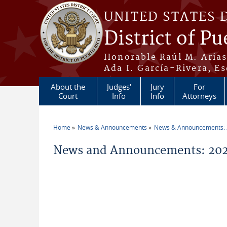
Skip to main content
UNITED STATES 
District of Pu
Honorable Raúl M. Aria
Ada I. García-Rivera, Es
About the
Judges'
Jury
For
Court
Info
Info
Attorneys
Home
News & Announcements
News & Announcements:
You are here
News and Announcements: 20