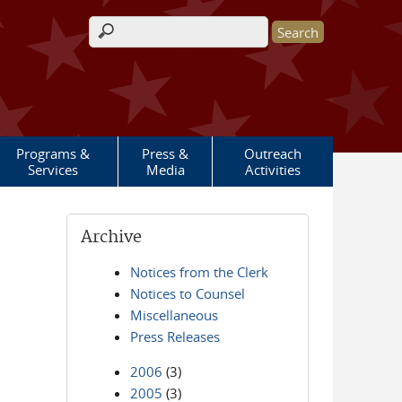
Search form
Programs &
Press &
Outreach
Services
Media
Activities
Archive
Notices from the Clerk
Notices to Counsel
Miscellaneous
Press Releases
2006
(3)
2005
(3)