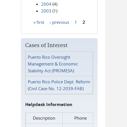
2004
(4)
2003
(1)
« first
‹ previous
1
2
Pages
Cases of Interest
Puerto Rico Oversight
Management & Economic
Stability Act (PROMESA)
Puerto Rico Police Dept. Reform
(Civil Case No. 12-2039-FAB)
Helpdesk Information
Description
Phone