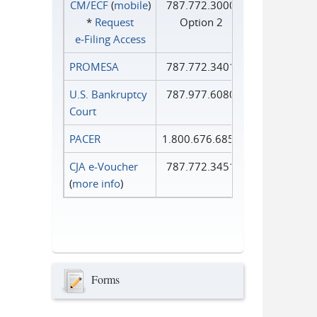
CM/ECF
(
mobile
)
787.772.3000
*
Request
Option 2
e‑Filing Access
PROMESA
787.772.3401
U.S. Bankruptcy
787.977.6080
Court
PACER
1.800.676.6856
CJA e-Voucher
787.772.3451
(
more info
)
Forms