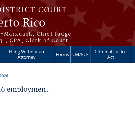
DISTRICT COURT
erto Rico
s-Marxuach, Chief Judge
q., CPA, Clerk of Court
Filing Without an
Criminal Justice
Forms
CM/ECF
Attorney
Act
 2026
26 employment