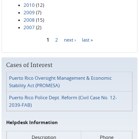
2010
(12)
2009
(7)
2008
(15)
2007
(2)
1
2
next ›
last »
Pages
Cases of Interest
Puerto Rico Oversight Management & Economic
Stability Act (PROMESA)
Puerto Rico Police Dept. Reform (Civil Case No. 12-
2039-FAB)
Helpdesk Information
Description
Phone