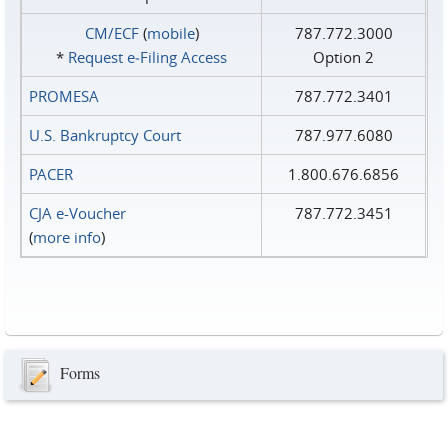
CM/ECF
(
mobile
)
787.772.3000
*
Request e‑Filing Access
Option 2
PROMESA
787.772.3401
U.S. Bankruptcy Court
787.977.6080
PACER
1.800.676.6856
CJA e-Voucher
787.772.3451
(
more info
)
Forms