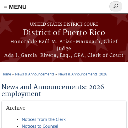
≡ MENU
Search
form
Skip to main content
UNITED STATES DISTRICT COURT
District of Puerto Rico
Honorable Raúl M. Arias-Marxuach, Chief
Judge
Ada I. García-Rivera, Esq., CPA, Clerk of Court
Home
News & Announcements
News & Announcements: 2026
You are here
News and Announcements: 2026
employment
Archive
Notices from the Clerk
Notices to Counsel