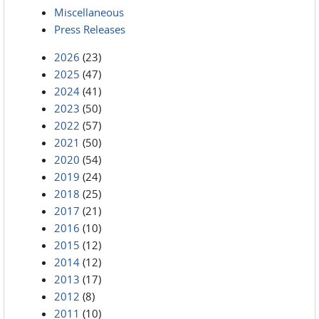
Miscellaneous
Press Releases
2026
(23)
2025
(47)
2024
(41)
2023
(50)
2022
(57)
2021
(50)
2020
(54)
2019
(24)
2018
(25)
2017
(21)
2016
(10)
2015
(12)
2014
(12)
2013
(17)
2012
(8)
2011
(10)