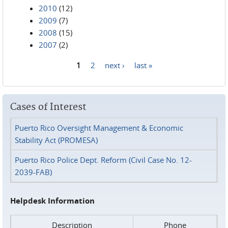
2010
(12)
2009
(7)
2008
(15)
2007
(2)
1
2
next ›
last »
Pages
Cases of Interest
Puerto Rico Oversight Management & Economic
Stability Act (PROMESA)
Puerto Rico Police Dept. Reform (Civil Case No. 12-
2039-FAB)
Helpdesk Information
Description
Phone