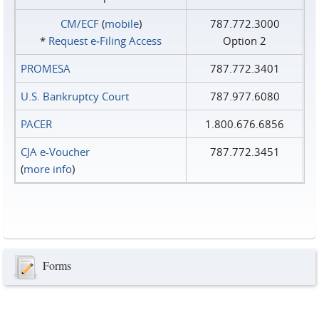
CM/ECF
(
mobile
)
787.772.3000
*
Request e‑Filing Access
Option 2
PROMESA
787.772.3401
U.S. Bankruptcy Court
787.977.6080
PACER
1.800.676.6856
CJA e-Voucher
787.772.3451
(
more info
)
Forms