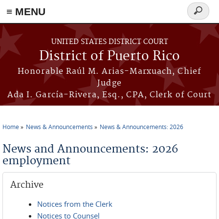
≡ MENU
Search
form
Skip to main content
UNITED STATES DISTRICT COURT
District of Puerto Rico
Honorable Raúl M. Arias-Marxuach, Chief
Judge
Ada I. García-Rivera, Esq., CPA, Clerk of Court
Home
News & Announcements
News & Announcements: 2026
You are here
News and Announcements: 2026
employment
Archive
Notices from the Clerk
Notices to Counsel