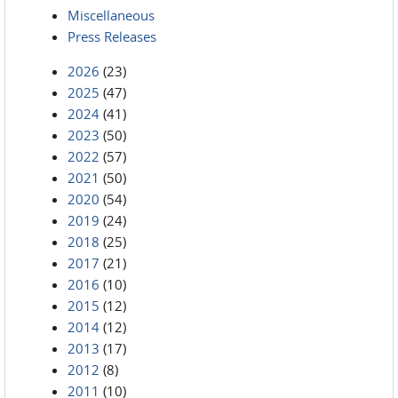
Miscellaneous
Press Releases
2026
(23)
2025
(47)
2024
(41)
2023
(50)
2022
(57)
2021
(50)
2020
(54)
2019
(24)
2018
(25)
2017
(21)
2016
(10)
2015
(12)
2014
(12)
2013
(17)
2012
(8)
2011
(10)