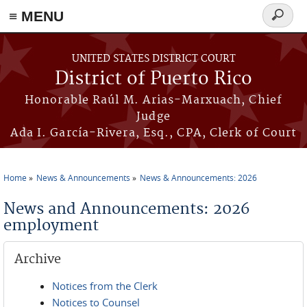
≡ MENU
Search
form
Skip to main content
UNITED STATES DISTRICT COURT
District of Puerto Rico
Honorable Raúl M. Arias-Marxuach, Chief
Judge
Ada I. García-Rivera, Esq., CPA, Clerk of Court
Home
News & Announcements
News & Announcements: 2026
You are here
News and Announcements: 2026
employment
Archive
Notices from the Clerk
Notices to Counsel