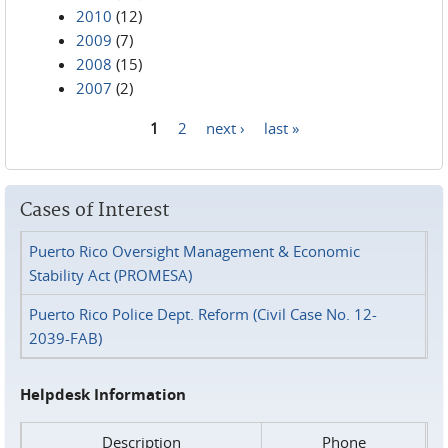
2010
(12)
2009
(7)
2008
(15)
2007
(2)
1
2
next ›
last »
Pages
Cases of Interest
Puerto Rico Oversight Management & Economic
Stability Act (PROMESA)
Puerto Rico Police Dept. Reform (Civil Case No. 12-
2039-FAB)
Helpdesk Information
Description
Phone