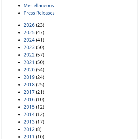
Miscellaneous
Press Releases
2026
(23)
2025
(47)
2024
(41)
2023
(50)
2022
(57)
2021
(50)
2020
(54)
2019
(24)
2018
(25)
2017
(21)
2016
(10)
2015
(12)
2014
(12)
2013
(17)
2012
(8)
2011
(10)