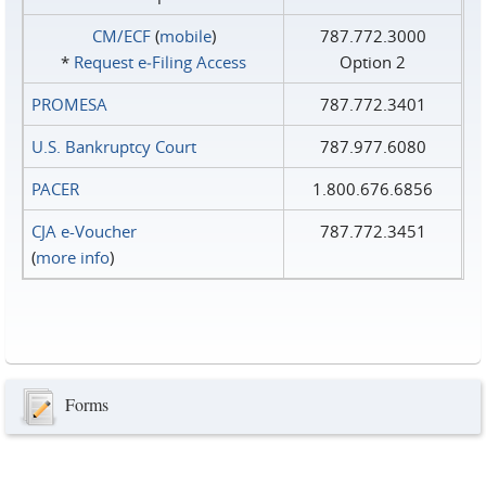
CM/ECF
(
mobile
)
787.772.3000
*
Request e‑Filing Access
Option 2
PROMESA
787.772.3401
U.S. Bankruptcy Court
787.977.6080
PACER
1.800.676.6856
CJA e-Voucher
787.772.3451
(
more info
)
Forms