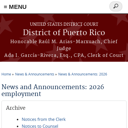
≡ MENU
Search
form
Skip to main content
UNITED STATES DISTRICT COURT
District of Puerto Rico
Honorable Raúl M. Arias-Marxuach, Chief
Judge
Ada I. García-Rivera, Esq., CPA, Clerk of Court
Home
News & Announcements
News & Announcements: 2026
You are here
News and Announcements: 2026
employment
Archive
Notices from the Clerk
Notices to Counsel