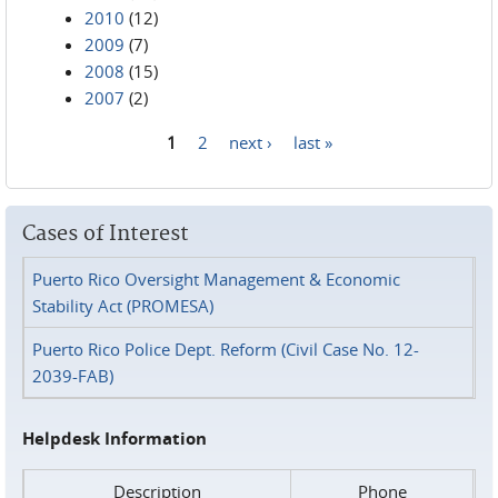
2010
(12)
2009
(7)
2008
(15)
2007
(2)
1
2
next ›
last »
Pages
Cases of Interest
Puerto Rico Oversight Management & Economic
Stability Act (PROMESA)
Puerto Rico Police Dept. Reform (Civil Case No. 12-
2039-FAB)
Helpdesk Information
Description
Phone