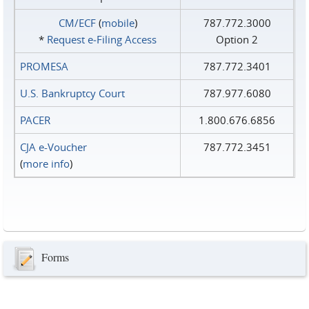
CM/ECF
(
mobile
)
787.772.3000
*
Request e‑Filing Access
Option 2
PROMESA
787.772.3401
U.S. Bankruptcy Court
787.977.6080
PACER
1.800.676.6856
CJA e-Voucher
787.772.3451
(
more info
)
Forms