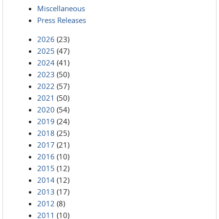
Miscellaneous
Press Releases
2026
(23)
2025
(47)
2024
(41)
2023
(50)
2022
(57)
2021
(50)
2020
(54)
2019
(24)
2018
(25)
2017
(21)
2016
(10)
2015
(12)
2014
(12)
2013
(17)
2012
(8)
2011
(10)