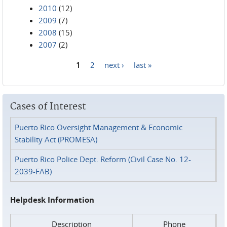
2010
(12)
2009
(7)
2008
(15)
2007
(2)
1
2
next ›
last »
Pages
Cases of Interest
Puerto Rico Oversight Management & Economic
Stability Act (PROMESA)
Puerto Rico Police Dept. Reform (Civil Case No. 12-
2039-FAB)
Helpdesk Information
Description
Phone