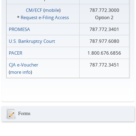
CM/ECF
(
mobile
)
787.772.3000
*
Request e‑Filing Access
Option 2
PROMESA
787.772.3401
U.S. Bankruptcy Court
787.977.6080
PACER
1.800.676.6856
CJA e-Voucher
787.772.3451
(
more info
)
Forms