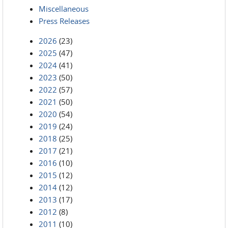
Miscellaneous
Press Releases
2026
(23)
2025
(47)
2024
(41)
2023
(50)
2022
(57)
2021
(50)
2020
(54)
2019
(24)
2018
(25)
2017
(21)
2016
(10)
2015
(12)
2014
(12)
2013
(17)
2012
(8)
2011
(10)