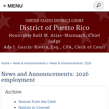
≡ MENU
Search
form
Skip to main content
UNITED STATES DISTRICT COURT
District of Puerto Rico
Honorable Raúl M. Arias-Marxuach, Chief
Judge
Ada I. García-Rivera, Esq., CPA, Clerk of Court
Home
News & Announcements
News & Announcements: 2026
You are here
News and Announcements: 2026
employment
Archive
Notices from the Clerk
Notices to Counsel