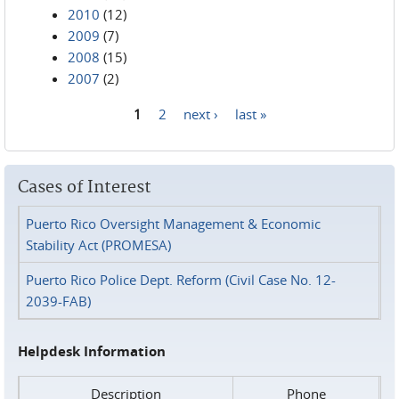
2010
(12)
2009
(7)
2008
(15)
2007
(2)
1
2
next ›
last »
Pages
Cases of Interest
Puerto Rico Oversight Management & Economic
Stability Act (PROMESA)
Puerto Rico Police Dept. Reform (Civil Case No. 12-
2039-FAB)
Helpdesk Information
Description
Phone