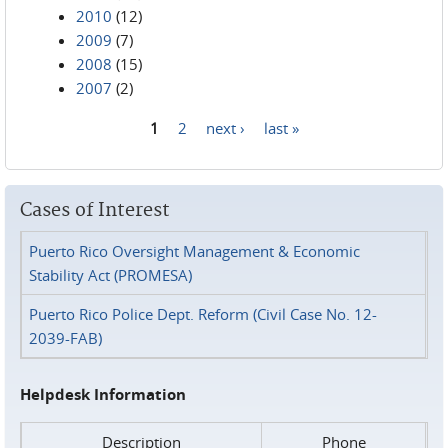
2010
(12)
2009
(7)
2008
(15)
2007
(2)
1
2
next ›
last »
Pages
Cases of Interest
Puerto Rico Oversight Management & Economic
Stability Act (PROMESA)
Puerto Rico Police Dept. Reform (Civil Case No. 12-
2039-FAB)
Helpdesk Information
Description
Phone