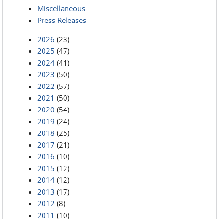
Miscellaneous
Press Releases
2026
(23)
2025
(47)
2024
(41)
2023
(50)
2022
(57)
2021
(50)
2020
(54)
2019
(24)
2018
(25)
2017
(21)
2016
(10)
2015
(12)
2014
(12)
2013
(17)
2012
(8)
2011
(10)