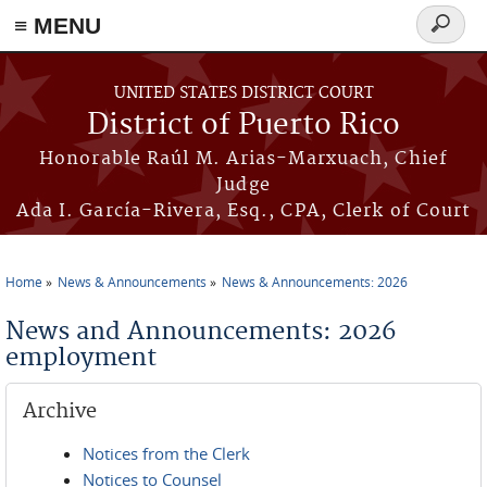
≡ MENU
Search
form
Skip to main content
UNITED STATES DISTRICT COURT
District of Puerto Rico
Honorable Raúl M. Arias-Marxuach, Chief
Judge
Ada I. García-Rivera, Esq., CPA, Clerk of Court
Home
News & Announcements
News & Announcements: 2026
You are here
News and Announcements: 2026
employment
Archive
Notices from the Clerk
Notices to Counsel