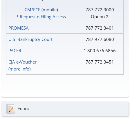
CM/ECF
(
mobile
)
787.772.3000
*
Request e‑Filing Access
Option 2
PROMESA
787.772.3401
U.S. Bankruptcy Court
787.977.6080
PACER
1.800.676.6856
CJA e-Voucher
787.772.3451
(
more info
)
Forms