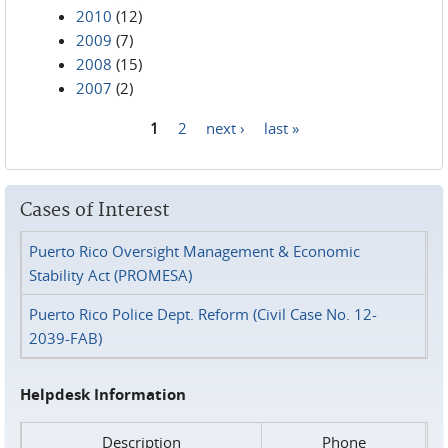
2010
(12)
2009
(7)
2008
(15)
2007
(2)
1
2
next ›
last »
Pages
Cases of Interest
Puerto Rico Oversight Management & Economic
Stability Act (PROMESA)
Puerto Rico Police Dept. Reform (Civil Case No. 12-
2039-FAB)
Helpdesk Information
Description
Phone