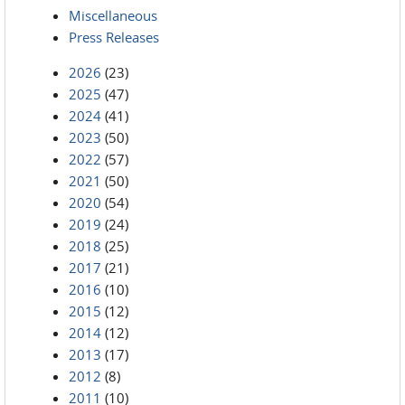
Miscellaneous
Press Releases
2026
(23)
2025
(47)
2024
(41)
2023
(50)
2022
(57)
2021
(50)
2020
(54)
2019
(24)
2018
(25)
2017
(21)
2016
(10)
2015
(12)
2014
(12)
2013
(17)
2012
(8)
2011
(10)