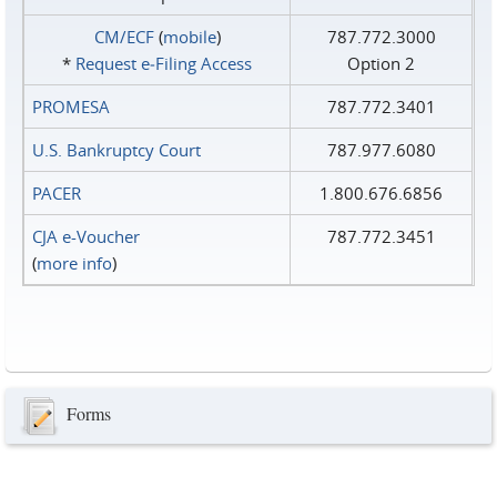
CM/ECF
(
mobile
)
787.772.3000
*
Request e‑Filing Access
Option 2
PROMESA
787.772.3401
U.S. Bankruptcy Court
787.977.6080
PACER
1.800.676.6856
CJA e-Voucher
787.772.3451
(
more info
)
Forms