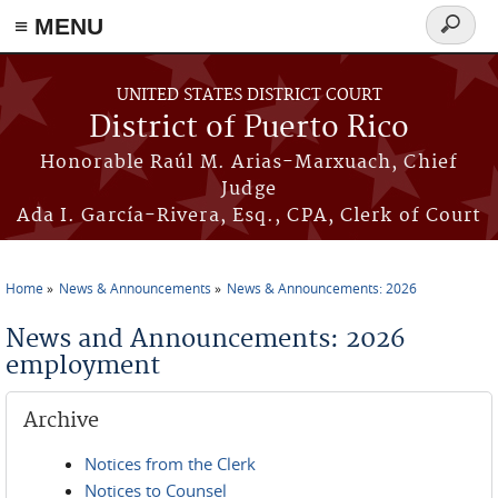
≡ MENU
Search
form
Skip to main content
UNITED STATES DISTRICT COURT
District of Puerto Rico
Honorable Raúl M. Arias-Marxuach, Chief
Judge
Ada I. García-Rivera, Esq., CPA, Clerk of Court
Home
News & Announcements
News & Announcements: 2026
You are here
News and Announcements: 2026
employment
Archive
Notices from the Clerk
Notices to Counsel